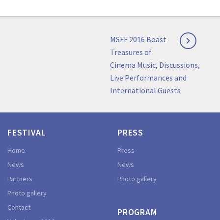
Post
Next
MSFF 2016 Boast

navigation
post:
Treasures of
Cinema Music, Discussions,
Live Performances and
International Guests
FESTIVAL
PRESS
Home
Press
News
News
Partners
Photo gallery
Photo gallery
Contact
PROGRAM