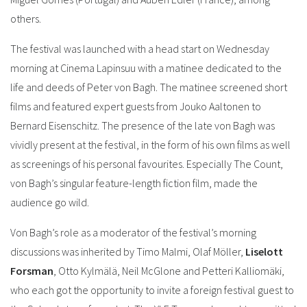
others.
The festival was launched with a head start on Wednesday
morning at Cinema Lapinsuu with a matinee dedicated to the
life and deeds of Peter von Bagh. The matinee screened short
films and featured expert guests from Jouko Aaltonen to
Bernard Eisenschitz. The presence of the late von Bagh was
vividly present at the festival, in the form of his own films as well
as screenings of his personal favourites. Especially The Count,
von Bagh’s singular feature-length fiction film, made the
audience go wild.
Von Bagh’s role as a moderator of the festival’s morning
discussions was inherited by Timo Malmi, Olaf Möller,
Liselott
Forsman
, Otto Kylmälä, Neil McGlone and Petteri Kalliomäki,
who each got the opportunity to invite a foreign festival guest to