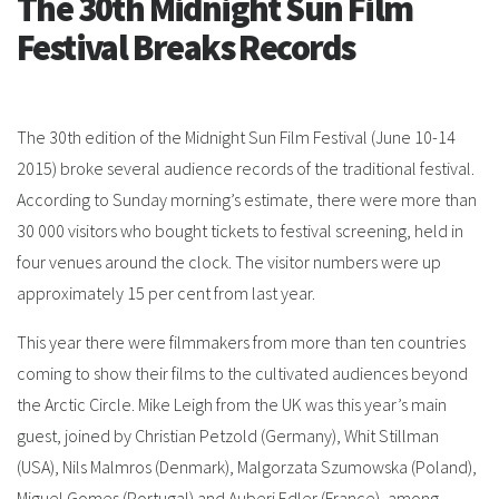
The 30th Midnight Sun Film
Festival Breaks Records
The 30th edition of the Midnight Sun Film Festival (June 10-14
2015) broke several audience records of the traditional festival.
According to Sunday morning’s estimate, there were more than
30 000 visitors who bought tickets to festival screening, held in
four venues around the clock. The visitor numbers were up
approximately 15 per cent from last year.
This year there were filmmakers from more than ten countries
coming to show their films to the cultivated audiences beyond
the Arctic Circle. Mike Leigh from the UK was this year’s main
guest, joined by Christian Petzold (Germany), Whit Stillman
(USA), Nils Malmros (Denmark), Malgorzata Szumowska (Poland),
Miguel Gomes (Portugal) and Auberi Edler (France), among