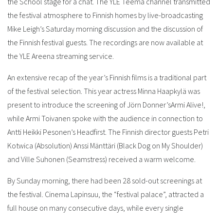
the School stage for a chat. The YLE Teema channel transmitted
the festival atmosphere to Finnish homes by live-broadcasting
Mike Leigh’s Saturday morning discussion and the discussion of
the Finnish festival guests. The recordings are now available at
the YLE Areena streaming service.
An extensive recap of the year’s Finnish films is a traditional part
of the festival selection. This year actress Minna Haapkylä was
present to introduce the screening of Jörn Donner’sArmi Alive!,
while Armi Toivanen spoke with the audience in connection to
Antti Heikki Pesonen’s Headfirst. The Finnish director guests Petri
Kotwica (Absolution) Anssi Mänttäri (Black Dog on My Shoulder)
and Ville Suhonen (Seamstress) received a warm welcome.
By Sunday morning, there had been 28 sold-out screenings at
the festival. Cinema Lapinsuu, the “festival palace”, attracted a
full house on many consecutive days, while every single