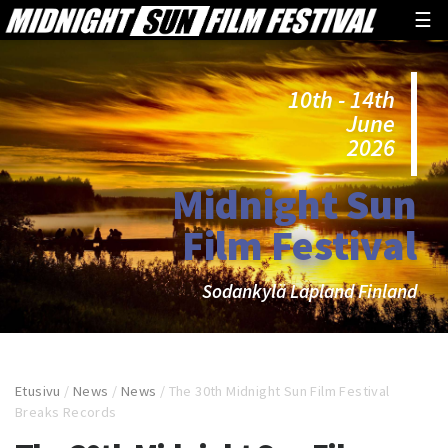
☰
10th - 14th
June
2026
Midnight Sun
Film Festival
Sodankylä Lapland Finland
Etusivu
/
News
/
News
/
The 30th Midnight Sun Film Festival
Breaks Records