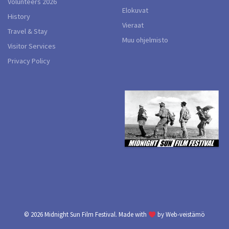
Volunteers 2026
Elokuvat
History
Vieraat
Travel & Stay
Muu ohjelmisto
Visitor Services
Privacy Policy
© 2026
Midnight Sun Film Festival.
Made with
by
Web-veistämö