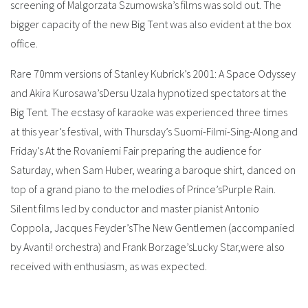
screening of Malgorzata Szumowska’s films was sold out. The
bigger capacity of the new Big Tent was also evident at the box
office.
Rare 70mm versions of Stanley Kubrick’s 2001: A Space Odyssey
and Akira Kurosawa’sDersu Uzala hypnotized spectators at the
Big Tent. The ecstasy of karaoke was experienced three times
at this year’s festival, with Thursday’s Suomi-Filmi-Sing-Along and
Friday’s At the Rovaniemi Fair preparing the audience for
Saturday, when Sam Huber, wearing a baroque shirt, danced on
top of a grand piano to the melodies of Prince’sPurple Rain.
Silent films led by conductor and master pianist Antonio
Coppola, Jacques Feyder’sThe New Gentlemen (accompanied
by Avanti! orchestra) and Frank Borzage’sLucky Star,were also
received with enthusiasm, as was expected.