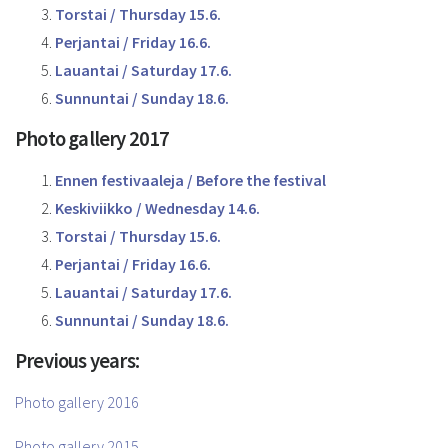
Torstai / Thursday 15.6.
Perjantai / Friday 16.6.
Lauantai / Saturday 17.6.
Sunnuntai / Sunday 18.6.
Photo gallery 2017
Ennen festivaaleja / Before the festival
Keskiviikko / Wednesday 14.6.
Torstai / Thursday 15.6.
Perjantai / Friday 16.6.
Lauantai / Saturday 17.6.
Sunnuntai / Sunday 18.6.
Previous years:
Photo gallery 2016
Photo gallery 2015