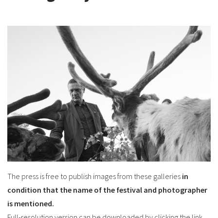
The press is free to publish images from these galleries
in
condition that the name of the festival and photographer
is mentioned.
Full-resolution version can be downloaded by clicking the link