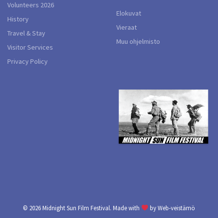
Volunteers 2026
Elokuvat
History
Vieraat
Travel & Stay
Muu ohjelmisto
Visitor Services
Privacy Policy
© 2026
Midnight Sun Film Festival.
Made with
by
Web-veistämö