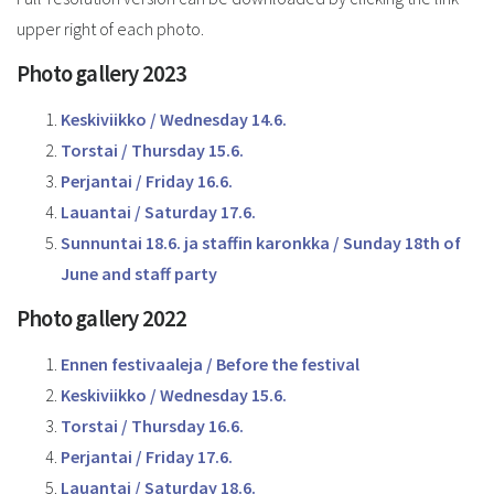
upper right of each photo.
Photo gallery 2023
Keskiviikko / Wednesday 14.6.
Torstai / Thursday 15.6.
Perjantai / Friday 16.6.
Lauantai / Saturday 17.6.
Sunnuntai 18.6. ja staffin karonkka / Sunday 18th of
June and staff party
Photo gallery 2022
Ennen festivaaleja / Before the festival
Keskiviikko / Wednesday 15.6.
Torstai / Thursday 16.6.
Perjantai / Friday 17.6.
Lauantai / Saturday 18.6.