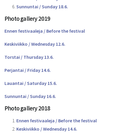
Sunnuntai / Sunday 18.6.
Photo gallery 2019
Ennen festivaaleja / Before the festival
Keskiviikko / Wednesday 12.6.
Torstai / Thursday 13.6.
Perjantai / Friday 14.6.
Lauantai / Saturday 15.6.
Sunnuntai / Sunday 16.6.
Photo gallery 2018
Ennen festivaaleja / Before the festival
Keskiviikko / Wednesday 14.6.