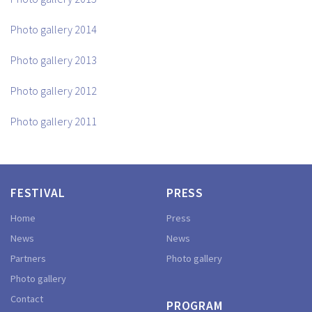
Photo gallery 2014
Photo gallery 2013
Photo gallery 2012
Photo gallery 2011
FESTIVAL
PRESS
Home
Press
News
News
Partners
Photo gallery
Photo gallery
Contact
PROGRAM