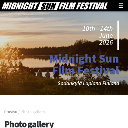
☰
10th - 14th
June
2026
Midnight Sun
Film Festival
Sodankylä Lapland Finland
Etusivu
/
Photo gallery
Photo gallery