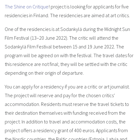
The Shine on Critique
! project is looking for applicants for five
residencies in Finland. The residencies are aimed at art critics.
One of the residencies is at Sodankylä during the Midnight Sun
Film Festival (13–20 June 2022). The critic will attend the
Sodankylä Film Festival between 15 and 19 June 2022. The
program will be agreed on with the festival. The travel dates for
this residence are not final; they will be settled with the critic
depending on their origin of departure.
You can apply for a residency if you are a critic or art journalist.
The project will reserve and pay for the chosen critics’
accommodation. Residents must reserve the travel tickets to
their destination themselves with funding received from the
project. In addition to travel and accommodation costs, the
project offers a residency grant of 400 euros. Applicants from
the Nordic countries, the Baltic countries (Estonia, Latvia and