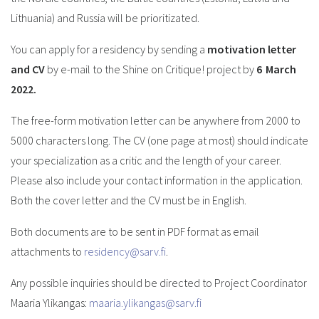
Lithuania) and Russia will be prioritizated.
You can apply for a residency by sending a
motivation letter
and CV
by e-mail to the Shine on Critique! project by
6
March
2022.
The free-form motivation letter can be anywhere from 2000 to
5000 characters long. The CV (one page at most) should indicate
your specialization as a critic and the length of your career.
Please also include your contact information in the application.
Both the cover letter and the CV must be in English.
Both documents are to be sent in PDF format as email
attachments to
residency@sarv.fi
.
Any possible inquiries should be directed to Project Coordinator
Maaria Ylikangas:
maaria.ylikangas@sarv.fi