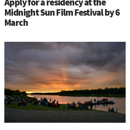
Apply for a residency at the
Midnight Sun Film Festival by 6
March