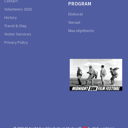
Contact
PROGRAM
Volunteers 2026
Elokuvat
History
Vieraat
Travel & Stay
Muu ohjelmisto
Visitor Services
Privacy Policy