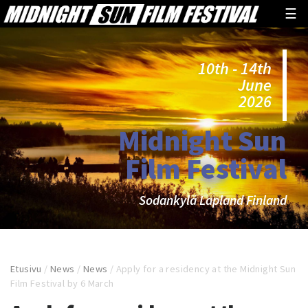
☰
10th - 14th
June
2026
Midnight Sun
Film Festival
Sodankylä Lapland Finland
Etusivu
/
News
/
News
/
Apply for a residency at the Midnight Sun
Film Festival by 6 March