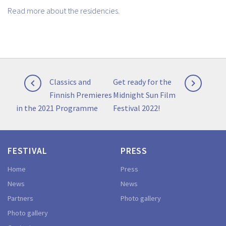
Read more about the residencies.
Post
Previous
Next
Classics and
Get ready for the


navigation
post:
post:
Finnish Premieres
Midnight Sun Film
in the 2021 Programme
Festival 2022!
FESTIVAL
PRESS
Home
Press
News
News
Partners
Photo gallery
Photo gallery