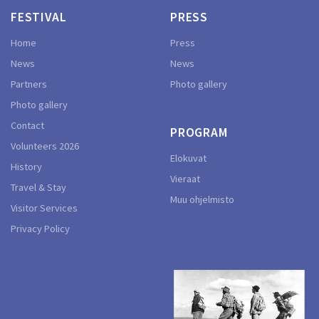
FESTIVAL
PRESS
Home
Press
News
News
Partners
Photo gallery
Photo gallery
Contact
PROGRAM
Volunteers 2026
Elokuvat
History
Vieraat
Travel & Stay
Muu ohjelmisto
Visitor Services
Privacy Policy