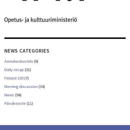
NEWS CATEGORIES
Aamukeskustelu
(6)
Daily recap
(31)
Finland 100
(7)
Morning discussion
(34)
News
(94)
Päiväkooste
(11)