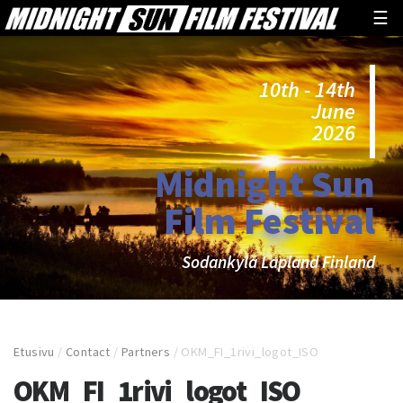
☰
10th - 14th
June
2026
Midnight Sun
Film Festival
Sodankylä Lapland Finland
Etusivu
/
Contact
/
Partners
/
OKM_FI_1rivi_logot_ISO
OKM_FI_1rivi_logot_ISO