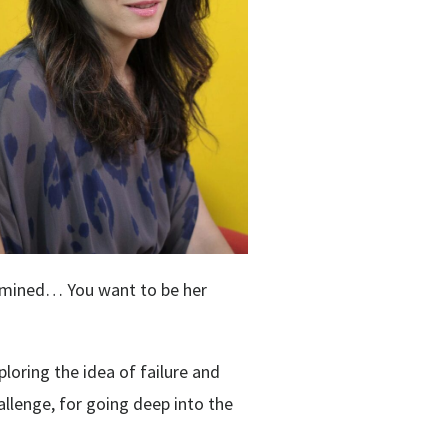
termined… You want to be her
loring the idea of failure and
hallenge, for going deep into the