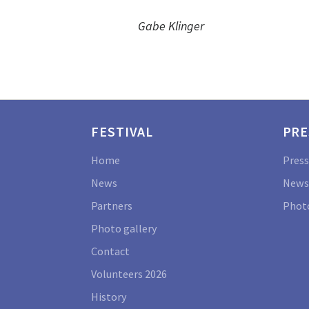
Gabe Klinger
FESTIVAL
PRE
Home
Press
News
News
Partners
Photo
Photo gallery
Contact
Volunteers 2026
History