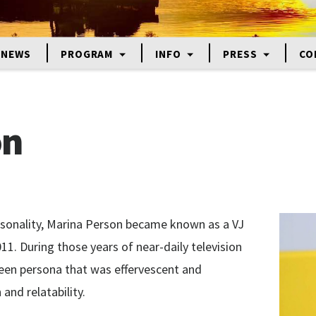
NEWS
PROGRAM
INFO
PRESS
CO
on
rsonality, Marina Person became known as a VJ
1. During those years of near-daily television
reen persona that was effervescent and
and relatability.