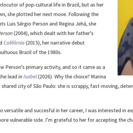
ocutor of pop-cultural life in Brazil, but as her
n, she plotted her next move. Following the
ts Luis Sérgio Person and Regina Jehá, she
Person
(2004), which dealt with her father’s
nd
Califórnia
(2015), her narrative debut
multuous Brazil of the 1980s.
ow Person’s primary activity, and so it came as a
the lead in
Isabel
(2026). Why the choice? Marina
 shared city of São Paulo: she is scrappy, fast-moving, de
ersatile and succesful in her career, I was interested in exp
more vulnerable side. I’m grateful to her for accepting the c