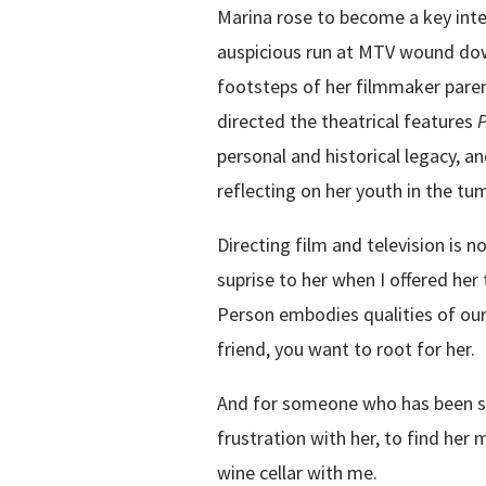
Marina rose to become a key interl
auspicious run at MTV wound dow
footsteps of her filmmaker paren
directed the theatrical features
personal and historical legacy, a
reflecting on her youth in the tu
Directing film and television is n
suprise to her when I offered her 
Person embodies qualities of our
friend, you want to root for her.
And for someone who has been so v
frustration with her, to find her 
wine cellar with me.