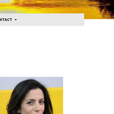
NTACT