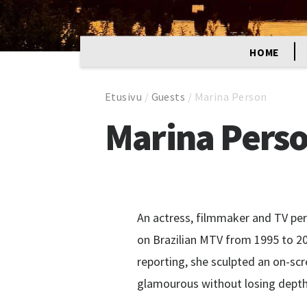
HOME
Etusivu
/
Guests
/
Marina Person
Marina Pers
An actress, filmmaker and TV pe
on Brazilian MTV from 1995 to 201
reporting, she sculpted an on-sc
glamourous without losing depth 