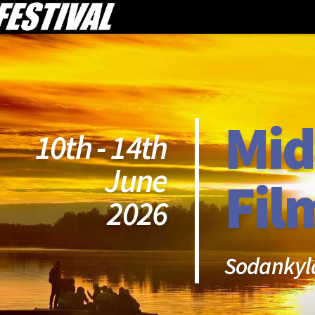
Mid
10th - 14th
June
Fil
2026
Sodankyl