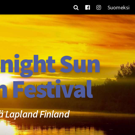
Suomeksi
night Sun
m Festival
ä Lapland Finland