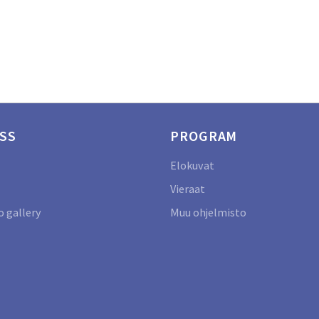
SS
PROGRAM
Elokuvat
Vieraat
 gallery
Muu ohjelmisto