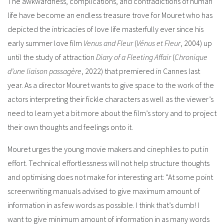
The awkwardness, complications, and contradictions of human
life have become an endless treasure trove for Mouret who has
depicted the intricacies of love life masterfully ever since his
early summer love film
Venus and Fleur
(
Vénus et Fleur
, 2004) up
until the study of attraction
Diary of a Fleeting Affair
(
Chronique
d’une liaison passagère
, 2022) that premiered in Cannes last
year. As a director Mouret wants to give space to the work of the
actors interpreting their fickle characters as well as the viewer’s
need to learn yet a bit more about the film’s story and to project
their own thoughts and feelings onto it.
Mouret urges the young movie makers and cinephiles to put in
effort. Technical effortlessness will not help structure thoughts
and optimising does not make for interesting art: “At some point
screenwriting manuals advised to give maximum amount of
information in as few words as possible. I think that’s dumb! I
want to give minimum amount of information in as many words