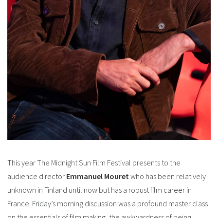
This year The Midnight Sun Film Festival presents to the
audience director
Emmanuel Mouret
who has been relatively
unknown in Finland until now but has a robust film career in
France. Friday’s morning discussion was a profound master class
on the essentials of film making, the awkwardness of being