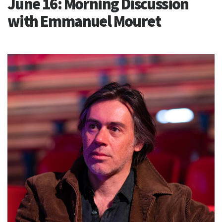
June 16: Morning Discussion
with Emmanuel Mouret