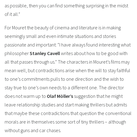
as possible, then you can find something surprising in the midst
of it all.”
For Mouret the beauty of cinema and literature is in making
seemingly small and even intimate situations and stories
passionate and important: “I have always found interesting what
philosopher
Stanley Cavell
writes about how to be good with
all that passes through us.” The characters in Mouret’s films may
mean well, but contradictions arise when the will to stay faithful
to one’s commitments pulls to one direction and the wish to
stay true to one’s own needs to a different one. The director
does not warm up to
Olaf Möller’s
suggestion that he might
leave relationship studies and start making thrillers but admits
that maybe these contradictions that question the conventional
morals are in themselves some sort of tiny thrillers – although
without guns and car chases.