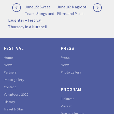
Post
Previous
Next
June 15: Sweat,
June 16: Magic of


navigation
post:
post:
Tears, Songs and
Films and Music
Laughter – Festival
Thursday in A Nutshell
FESTIVAL
PRESS
Home
Press
News
News
Partners
Photo gallery
Photo gallery
Contact
PROGRAM
Volunteers 2026
Elokuvat
History
Vieraat
Travel & Stay
Muu ohjelmisto