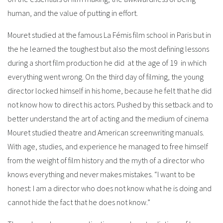
human, and the value of putting in effort.
Mouret studied at the famous La Fémis film school in Paris but in
the he learned the toughest but also the most defining lessons
during a short film production he did at the age of 19 in which
everything went wrong. On the third day of filming, the young
director locked himself in his home, because he felt that he did
not know how to direct his actors. Pushed by this setback and to
better understand the art of acting and the medium of cinema
Mouret studied theatre and American screenwriting manuals.
With age, studies, and experience he managed to free himself
from the weight of film history and the myth of a director who
knows everything and never makes mistakes. “I want to be
honest: I am a director who does not know what he is doing and
cannot hide the fact that he does not know.”