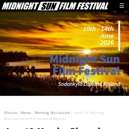
☰
10th - 14th
June
2026
Midnight Sun
Film Festival
Sodankylä Lapland Finland
Etusivu
/
News
/
Morning discussion
/
June 16: Morning
Discussion with Emmanuel Mouret