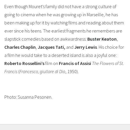
Even though Mouret’s family did not have a strong culture of
going to cinema when he was growing up in Marseille, he has
been making up for it by watching films and reading about them
ever since his teens. The earliest fragments he remembers are
slapstick comedies based on awkwardness:
Buster
Keaton
,
Charles
Chaplin
,
Jacques Tati,
and
Jerry Lewis
. His choice for
a film he would take to a deserted island is also a joyful one:
Roberto Rossellini’s
film on
Francis of Assisi
The Flowers of St.
Francis
(
Francesco, giullare di Dio
, 1950).
Photo: Susanna Pesonen.