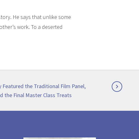
story. He says that unlike some
rother’s work. To a deserted
y Featured the Traditional Film Panel,

d the Final Master Class Treats