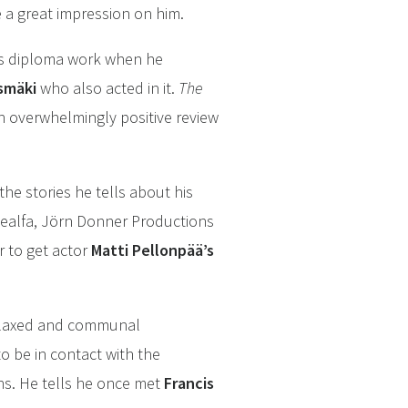
 a great impression on him.
his diploma work when he
ismäki
who also acted in it.
The
n overwhelmingly positive review
he stories he tells about his
llealfa, Jörn Donner Productions
r to get actor
Matti Pellonpää’s
 relaxed and communal
o be in contact with the
ins. He tells he once met
Francis