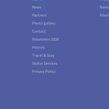
News
News
Partners
Photo
Photo gallery
Contact
Volunteers 2026
History
Travel & Stay
Visitor Services
Privacy Policy