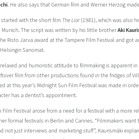
uchi
. He also says that German film and Werner Herzog made
 started with the short film
The Liar
(1981), which was also 
 Munich. The script was written by his little brother
Aki Kaur
he Risto Jarva award at the Tampere Film Festival and got a
 Helsingin Sanomat.
relaxed and humoristic attitude to filmmaking is apparent in t
ftover film from other productions found in the fridges of Vi
d at this year’s Midnight Sun Film Festival was made in orde
racter has a dentist’s appointment.
n Film Festival arose from a need for a festival with a more
r formal festivals in Berlin and Cannes. “Filmmakers want t
 not just interviews and marketing stuff”, Kaurismäki expla