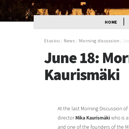
HOME
Etusivu
/
News
/
Morning discussion
/
Ju
June 18: Mor
Kaurismäki
At the last Morning Discussion of 
director
Mika Kaurismäki
who is a
and one of the founders of the Mi