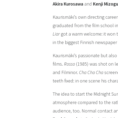
Akira Kurosawa
and
Kenji Mizog
Kaurismäki’s own directing career
graduated from the film school in
Liar
got a warm welcome: it won t
in the biggest Finnish newspaper
Kaurismäki’s passionate but also 
films.
Rosso
(1985) was shot on le
and Filminor.
Cha Cha Cha
screene
teeth fixed: in one scene his cha
The idea to start the Midnight Su
atmosphere compared to the rathe
audience, too. Normal contact and