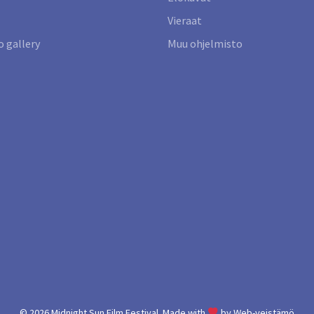
Vieraat
 gallery
Muu ohjelmisto
© 2026
Midnight Sun Film Festival.
Made with
by
Web-veistämö