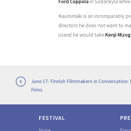
Ford Coppola
in Sodankylä while
Kaurismäki is an incomparably pr
directors he does not want to mak
island he would take
Kenji Mizog
Post
Previous
June 17: Finnish Filmmakers in Conversation:

post:
Finns
navigation
FESTIVAL
PRE
Home
Press