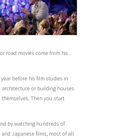
for road movies come from his
ear before his film studies in
nd architecture or building houses
y themselves. Then you start
 and by watching hundreds of
 and Japanese films, most of all