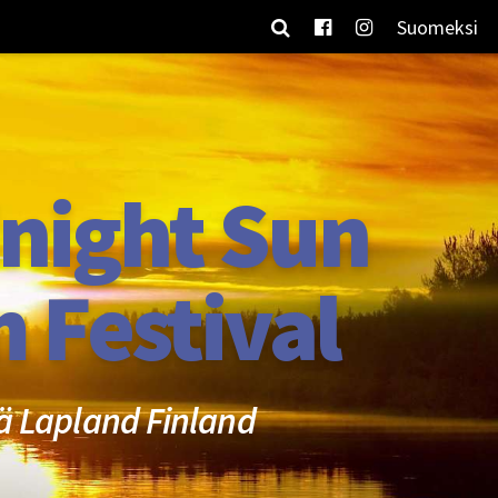
Suomeksi
night Sun
m Festival
ä Lapland Finland