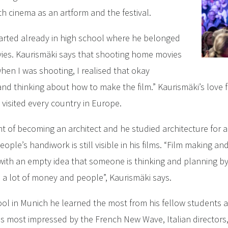
h cinema as an artform and the festival.
started already in high school where he belonged
vies. Kaurismäki says that shooting home movies
 when I was shooting, I realised that okay
d thinking about how to make the film.” Kaurismäki’s love 
 visited every country in Europe.
t of becoming an architect and he studied architecture for a y
eople’s handiwork is still visible in his films. “Film making a
t with an empty idea that someone is thinking and planning b
 a lot of money and people”, Kaurismäki says.
chool in Munich he learned the most from his fellow students
as most impressed by the French New Wave, Italian directors,