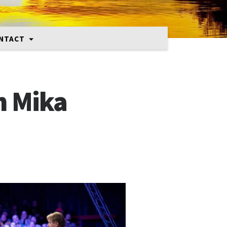
NTACT
h Mika