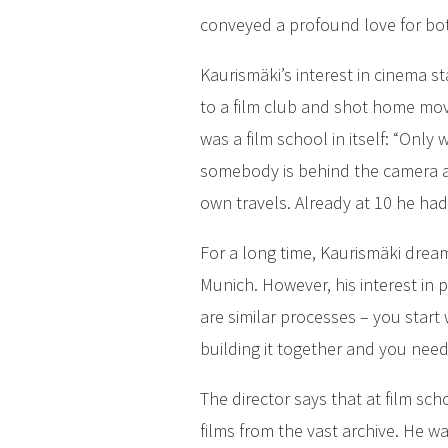
conveyed a profound love for bot
Kaurismäki’s interest in cinema 
to a film club and shot home mo
was a film school in itself: “Only
somebody is behind the camera an
own travels. Already at 10 he had
For a long time, Kaurismäki dream
Munich. However, his interest in p
are similar processes – you star
building it together and you need
The director says that at film s
films from the vast archive. He w