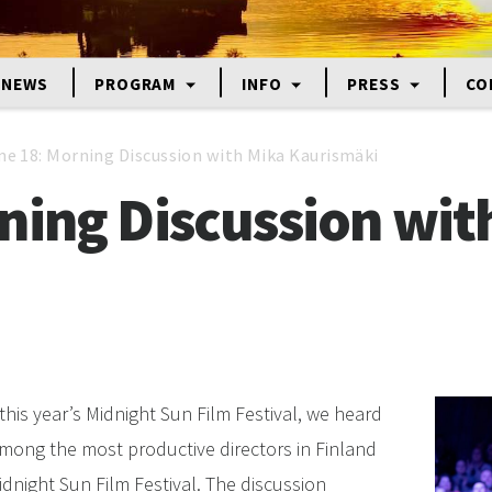
NEWS
PROGRAM
INFO
PRESS
CO
ne 18: Morning Discussion with Mika Kaurismäki
ning Discussion wit
this year’s Midnight Sun Film Festival, we heard
mong the most productive directors in Finland
dnight Sun Film Festival. The discussion