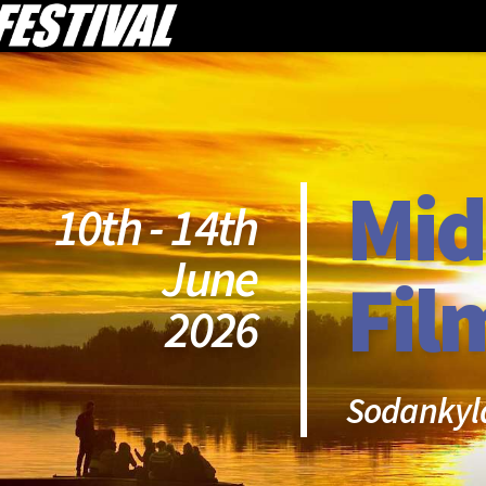
Mid
10th - 14th
June
Fil
2026
Sodankyl