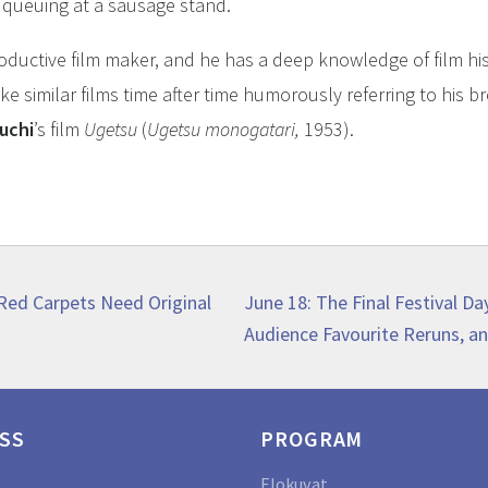
 queuing at a sausage stand.
oductive film maker, and he has a deep knowledge of film hi
e similar films time after time humorously referring to his b
uchi
’s film
Ugetsu
(
Ugetsu monogatari,
1953).
Next
 Red Carpets Need Original
June 18: The Final Festival Da
post:
Audience Favourite Reruns, an
SS
PROGRAM
Elokuvat