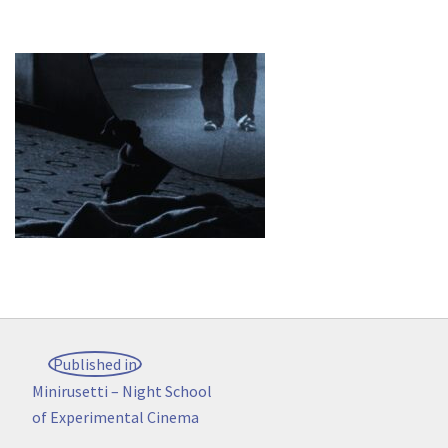
Post
Published in
navigation
Minirusetti – Night School
of Experimental Cinema