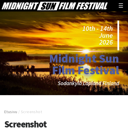
☰
10th - 14th
June
2026
Midnight Sun
Film Festival
Sodankylä Lapland Finland
Etusivu
/
Screenshot
Screenshot