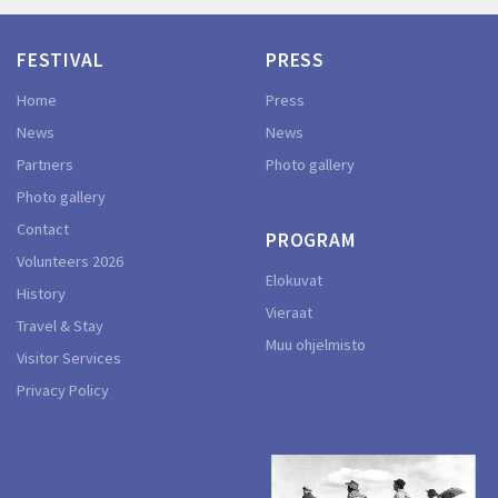
FESTIVAL
PRESS
Home
Press
News
News
Partners
Photo gallery
Photo gallery
Contact
PROGRAM
Volunteers 2026
Elokuvat
History
Vieraat
Travel & Stay
Muu ohjelmisto
Visitor Services
Privacy Policy