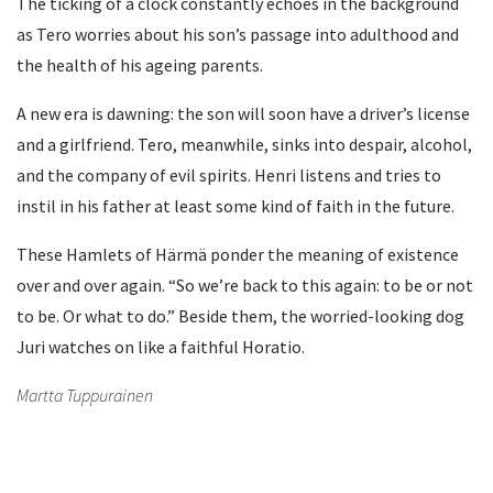
The ticking of a clock constantly echoes in the background
as Tero worries about his son’s passage into adulthood and
the health of his ageing parents.
A new era is dawning: the son will soon have a driver’s license
and a girlfriend. Tero, meanwhile, sinks into despair, alcohol,
and the company of evil spirits. Henri listens and tries to
instil in his father at least some kind of faith in the future.
These Hamlets of Härmä ponder the meaning of existence
over and over again. “So we’re back to this again: to be or not
to be. Or what to do.” Beside them, the worried-looking dog
Juri watches on like a faithful Horatio.
Martta Tuppurainen