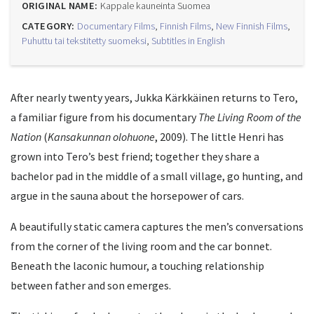
ORIGINAL NAME:
Kappale kauneinta Suomea
CATEGORY:
Documentary Films
,
Finnish Films
,
New Finnish Films
,
Puhuttu tai tekstitetty suomeksi
,
Subtitles in English
After nearly twenty years, Jukka Kärkkäinen returns to Tero,
a familiar figure from his documentary
The Living Room of the
Nation
(
Kansakunnan olohuone
, 2009). The little Henri has
grown into Tero’s best friend; together they share a
bachelor pad in the middle of a small village, go hunting, and
argue in the sauna about the horsepower of cars.
A beautifully static camera captures the men’s conversations
from the corner of the living room and the car bonnet.
Beneath the laconic humour, a touching relationship
between father and son emerges.