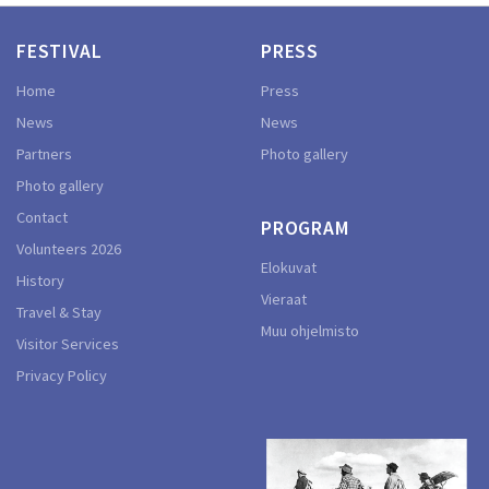
FESTIVAL
PRESS
Home
Press
News
News
Partners
Photo gallery
Photo gallery
Contact
PROGRAM
Volunteers 2026
Elokuvat
History
Vieraat
Travel & Stay
Muu ohjelmisto
Visitor Services
Privacy Policy