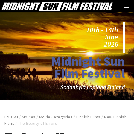
☰
10th - 14th
June
2026
Midnight Sun
Film Festival
Sodankylä Lapland Finland
Etusivu
/
Movies
/
Movie Categories
/
Finnish Films
/
New Finnish
Films
/
The Beauty of Errors