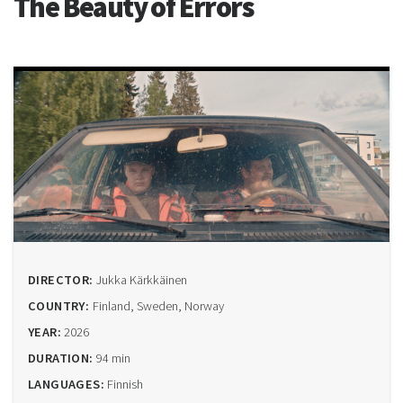
The Beauty of Errors
DIRECTOR:
Jukka Kärkkäinen
COUNTRY:
Finland, Sweden, Norway
YEAR:
2026
DURATION:
94 min
LANGUAGES:
Finnish