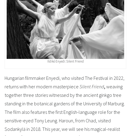
Ildikó Enyedi: Silent Friend
Hungarian filmmaker Enyedi, who visited The Festival in 2022,
returns with her modern masterpiece
Silent Friend
,
weaving
together three stories witnessed by the ancient ginkgo tree
standing in the botanical gardens of the University of Marburg.
The film also features the first English-language role for the
sensitive-eyed Tony Leung. Haroun, from Chad, visited
Sodankylä in 2018. This year, we will see his magical-realist