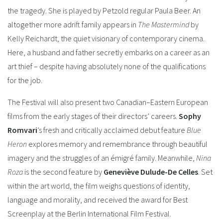
the tragedy. She is played by Petzold regular Paula Beer.
An
altogether more adrift family appears in
The Mastermind
by
Kelly Reichardt, the quiet visionary of contemporary cinema.
Here, a husband and father secretly embarks on a career as an
art thief – despite having absolutely none of the qualifications
for the job.
The Festival will also present two Canadian–Eastern European
films from the early stages of their directors’ careers.
Sophy
Romvari
’s fresh and critically acclaimed debut feature
Blue
Heron
explores memory and remembrance through beautiful
imagery and the struggles of an émigré family.
Meanwhile,
Nina
Roza
is the second feature by
Geneviève Dulude-De Celles
. Set
within the art world, the film weighs questions of identity,
language and morality, and received the award for Best
Screenplay at the Berlin International Film Festival.