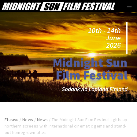
☰
10th - 14th
June
2026
Midnight Sun
Film Festival
Sodankylä Lapland Finland
Etusivu
/
News
/
News
/
The Midnight Sun Film Festival lights up
northern screens with international cinematic gems and stand-
out homegrown titles