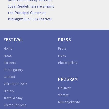
Susan Seidelman are among
the Principal Guests at
Midnight Sun Film Festival
FESTIVAL
PRESS
Home
Press
News
News
Partners
Photo gallery
Photo gallery
Contact
PROGRAM
Volunteers 2026
Elokuvat
History
Vieraat
Travel & Stay
Muu ohjelmisto
Visitor Services