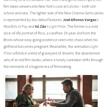
film takes viewers into New York’s cool art circles – both old-
school and new.
The lighter side of the New Cinema Gems series
is represented by two debut features:
Joel Alfonso Vargas
’s
Mad Bills to Pay
and
Xú Zǎo
’s
Light Pillar
. The former is a vivid
slice-of-life portrait of Rico, a carefree 19-year-old from the
Bronx whose easy-going existence veers into chaos when his
girlfriend becomes pregnant.
Meanwhile, the animation
Light
Pillar
unfolds in a kind of graveyard of dreams: the abandoned
sets of an old film studio, where a lonely caretaker drifts through
the remnants of a bygone era of filmmaking.