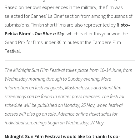
Based on her own experiences in the military, the film was
selected for Cannes’ La Cinef section from among thousands of
submissions. Finnish short films are also represented by
Risto-
Pekka Blom’
s
Too Blue a Sky
, which earlier this year won the
Grand Prix for films under 30 minutes at the Tampere Film
Festival.
The Midnight Sun Film Festival takes place from 10–14 June, from
Wednesday morning through to Sunday evening. More
information on festival guests, Masterclasses and silent film
screenings can be found in earlier press releases. The festival
schedule will be published on Monday, 25 May, when festival
passes will also go on sale. Advance online ticket sales for
individual screenings begin on Wednesday, 27 May.
Midnight Sun Film Festival would like to thank its co-