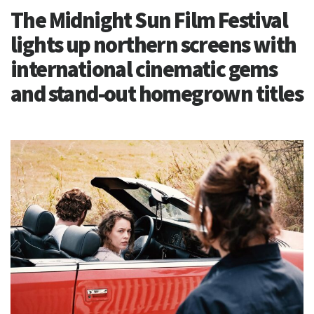
The Midnight Sun Film Festival
lights up northern screens with
international cinematic gems
and stand-out homegrown titles