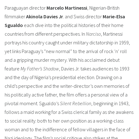
Paraguayan director
Marcelo Martinessi
, Nigerian-British
filmmaker
Akinola Davies Jr
. and Swiss director
Marie-Elsa
Sgualdo
each dive into the political histories of their home
countries from different perspectives.
In
Narciso
, Martinessi
portrays his country caught under military dictatorship in 1959,
yet links Paraguay’s “new normal” to the arrival of rock ’n’ roll
and a gripping murder mystery.
With his acclaimed debut
feature
My Father’s Shadow
, Davies Jr. takes audiences to 1993
and the day of Nigeria’s presidential election. Drawing on a
child’s perspective and the writer-director’s own memories of
his politically active father, the film offers a personal view of a
pivotal moment.
Sgualdo’s
Silent Rebellion
, beginning in 1943,
follows a maid working for a Swiss clerical family as she awakens
to social reality: both to her own position as a working-class
woman and to the indifference of fellow villagers in the face of
Nazi ideology. The film’s social critique also strikes at the