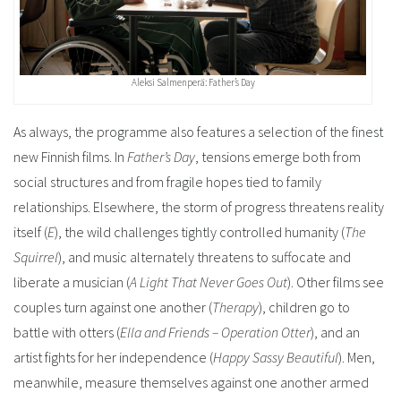
Aleksi Salmenperä: Father’s Day
As always, the programme also features a selection of the finest
new Finnish films. In
Father’s Day
, tensions emerge both from
social structures and from fragile hopes tied to family
relationships. Elsewhere, the storm of progress threatens reality
itself (
E
), the wild challenges tightly controlled humanity (
The
Squirrel
), and music alternately threatens to suffocate and
liberate a musician (
A Light That Never Goes Out
).
Other films see
couples turn against one another (
Therapy
), children go to
battle with otters (
Ella and Friends – Operation Otter
), and an
artist fights for her independence (
Happy Sassy Beautiful
). Men,
meanwhile, measure themselves against one another armed