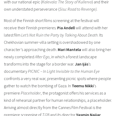
with our national epic (
Kalevala: The Story of Kullervo
) and their
own understated perseverance (
Sisu: Road to Revenge).
Most of the Finnish short films screening at the festival will
receive their Finnish premieres.
Pia Andell
will attend with her
latest film
Let’s Not Ruin the Party by Talking About Death
. Its
Chekhovian summer-villa setting is overshadowed by one
character’s approaching death.
Mari Mantela
will also bring her
newly completed
After Ego
, in which a forest landscape
transforms into the stage for a border war.
Jan Ijäs
’s
documentary
PICNIC – In Light Invisible to the Human Eye
confronts a very real war, presenting picnic spots where people
gather to watch the bombing of Gaza. In
Teemu Nikki
’s
premiere
Placeholder
, the protagonist offers his services as a
kind of rehearsal partner for human relationships, a placeholder.
Arriving almost directly from the Cannes Film Festival is the
premiere screening of
TJ28
and its director
Yasmin Najjar
.