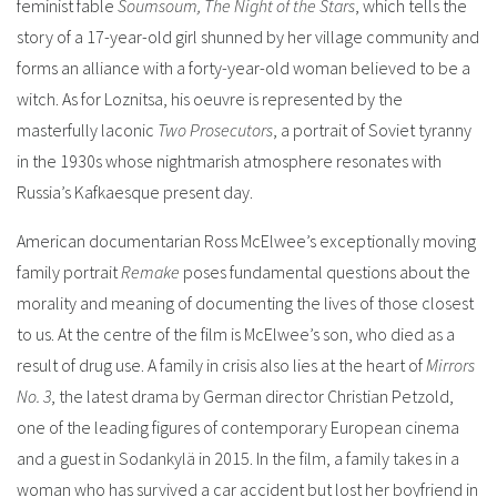
feminist fable
Soumsoum, The Night of the Stars
, which tells the
story of a 17-year-old girl shunned by her village community and
forms an alliance with a forty-year-old woman believed to be a
witch. As for Loznitsa, his oeuvre is represented by the
masterfully laconic
Two Prosecutors
, a portrait of Soviet tyranny
in the 1930s whose nightmarish atmosphere resonates with
Russia’s Kafkaesque present day.
American documentarian Ross McElwee’s exceptionally moving
family portrait
Remake
poses fundamental questions about the
morality and meaning of documenting the lives of those closest
to us. At the centre of the film is McElwee’s son, who died as a
result of drug use.
A family in crisis also lies at the heart of
Mirrors
No. 3
, the latest drama by German director Christian Petzold,
one of the leading figures of contemporary European cinema
and a guest in Sodankylä in 2015. In the film, a family takes in a
woman who has survived a car accident but lost her boyfriend in