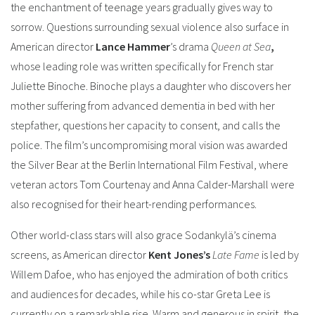
the enchantment of teenage years gradually gives way to
sorrow.
Questions surrounding sexual violence also surface in
American director
Lance Hammer
’s drama
Queen at Sea
,
whose leading role was written specifically for French star
Juliette Binoche. Binoche plays a daughter who discovers her
mother suffering from advanced dementia in bed with her
stepfather, questions her capacity to consent, and calls the
police.
The film’s uncompromising moral vision was awarded
the Silver Bear at the Berlin International Film Festival, where
veteran actors Tom Courtenay and Anna Calder-Marshall were
also recognised for their heart-rending performances.
Other world-class stars will also grace Sodankylä’s cinema
screens, as American director
Kent Jones’s
Late Fame
is led by
Willem Dafoe, who has enjoyed the admiration of both critics
and audiences for decades, while his co-star Greta Lee is
currently on a remarkable rise. Warm and generous in spirit, the