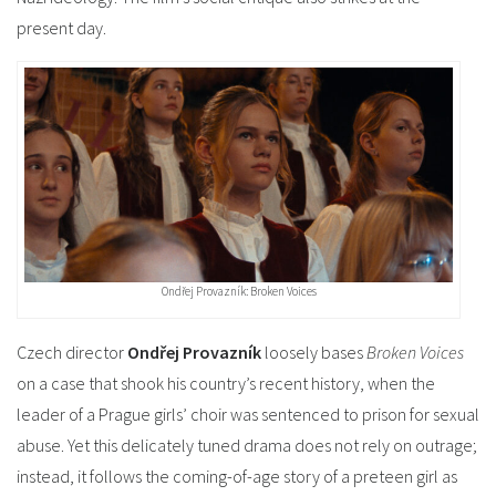
present day.
Ondřej Provazník: Broken Voices
Czech director
Ondřej Provazník
loosely bases
Broken Voices
on a case that shook his country’s recent history, when the
leader of a Prague girls’ choir was sentenced to prison for sexual
abuse. Yet this delicately tuned drama does not rely on outrage;
instead, it follows the coming-of-age story of a preteen girl as