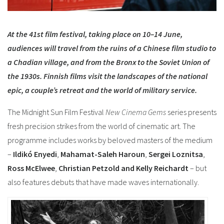
At the 41st film festival, taking place on 10–14 June,
audiences will travel from the ruins of a Chinese film studio to
a Chadian village, and from the Bronx to the Soviet Union of
the 1930s. Finnish films visit the landscapes of the national
epic, a couple’s retreat and the world of military service.
The Midnight Sun Film Festival
New Cinema Gems
series presents
fresh precision strikes from the world of cinematic art. The
programme includes works by beloved masters of the medium
–
Ildikó Enyedi
,
Mahamat-Saleh
Haroun
,
Sergei Loznitsa
,
Ross McElwee
,
Christian Petzold and
Kelly Reichardt
– but
also features debuts that have made waves internationally.