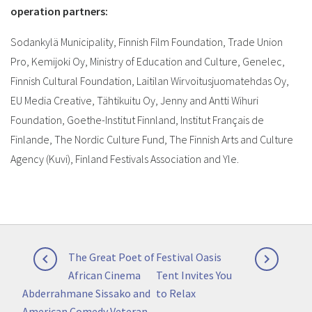
operation partners:
Sodankylä Municipality, Finnish Film Foundation, Trade Union
Pro, Kemijoki Oy, Ministry of Education and Culture, Genelec,
Finnish Cultural Foundation, Laitilan Wirvoitusjuomatehdas Oy,
EU Media Creative, Tähtikuitu Oy, Jenny and Antti Wihuri
Foundation, Goethe-Institut Finnland,
Institut Français de
Finlande,
The Nordic Culture Fund,
The Finnish Arts and Culture
Agency (Kuvi), Finland Festivals Association and Yle.
Post
Previous
Next
The Great Poet of
Festival Oasis


navigation
post:
post:
African Cinema
Tent Invites You
Abderrahmane Sissako and
to Relax
American Comedy Veteran