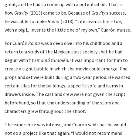
great, and he had to come up with a potential hit. That is
how
Gravity
(2013) came to be. Because of
Gravity
’s success,
he was able to make
Roma
(2018). “Life invents life –
Life,
with a big L, invents the little one of my own,” Cuarón muses.
For Cuarón
Roma
was a deep dive into his childhood and a
return to a study of the Mexican class society that he had
begun with
Y tu mamá también.
It was important for him to
create a tight bubble in which the movie could emerge. The
props and set were built during a two-year period. He wanted
certain tiles for the buildings, a specific sofa and items in
drawers inside. The cast and crew were not given the script
beforehand, so that the understanding of the story and
characters grew throughout the shoot.
The experience was intense, and Cuarón said that he would
not do a project like that again. “I would not recommend