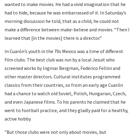
wanted to make movies. He had a vivid imagination that he
had to hide, because he was embarrassed of it. In Saturday’s
morning discussion he told, that as a child, he could not
make a difference between make-believe and movies. “Then I
learned that [in the movies] there is a director.”
In Cuarón’s youth in the 70s Mexico was a time of different
film clubs. The best club was run by a local Jesuit who
screened works by Ingmar Bergman, Federico Fellini and
other master directors. Cultural institutes programmed
classics from their countries, so from an early age Cuarón
had a chance to watch old Soviet, Polish, Hungarian, Czech,
and even Japanese films. To his parents he claimed that he
went to football practice, and they gladly paid for a healthy,
active hobby.
”But those clubs were not only about movies, but