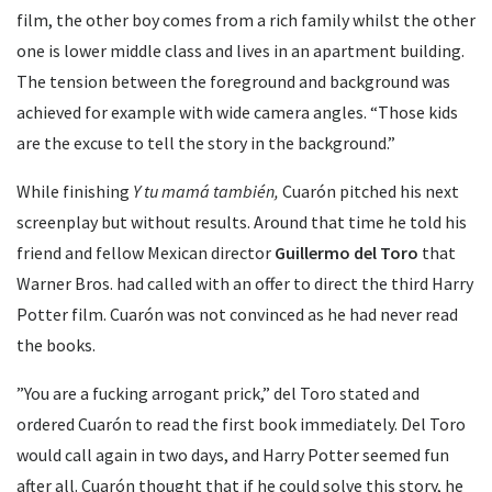
film, the other boy comes from a rich family whilst the other
one is lower middle class and lives in an apartment building.
The tension between the foreground and background was
achieved for example with wide camera angles. “Those kids
are the excuse to tell the story in the background.”
While finishing
Y tu mamá también,
Cuarón pitched his next
screenplay but without results. Around that time he told his
friend and fellow Mexican director
Guillermo del Toro
that
Warner Bros. had called with an offer to direct the third Harry
Potter film. Cuarón was not convinced as he had never read
the books.
”You are a fucking arrogant prick,” del Toro stated and
ordered Cuarón to read the first book immediately. Del Toro
would call again in two days, and Harry Potter seemed fun
after all. Cuarón thought that if he could solve this story, he