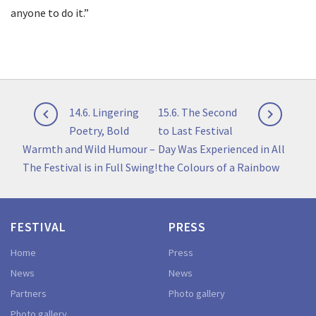
anyone to do it.”
Post
Previous
Next
14.6. Lingering
15.6. The Second


navigation
post:
post:
Poetry, Bold
to Last Festival
Warmth and Wild Humour –
Day Was Experienced in All
The Festival is in Full Swing!
the Colours of a Rainbow
FESTIVAL
PRESS
Home
Press
News
News
Partners
Photo gallery
Photo gallery