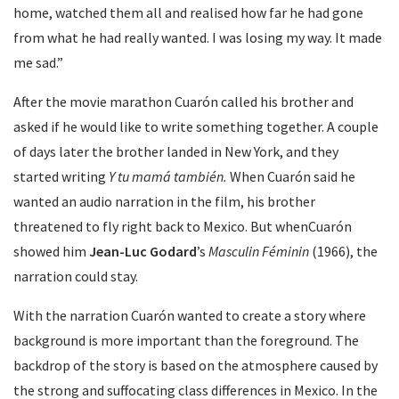
home, watched them all and realised how far he had gone
from what he had really wanted. I was losing my way. It made
me sad.”
After the movie marathon Cuarón called his brother and
asked if he would like to write something together. A couple
of days later the brother landed in New York, and they
started writing
Y tu mamá también.
When Cuarón said he
wanted an audio narration in the film, his brother
threatened to fly right back to Mexico. But whenCuarón
showed him
Jean-Luc Godard
’s
Masculin Féminin
(1966), the
narration could stay.
With the narration Cuarón wanted to create a story where
background is more important than the foreground. The
backdrop of the story is based on the atmosphere caused by
the strong and suffocating class differences in Mexico. In the