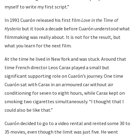
myself to write my first script.”
In 1991 Cuarón released his first film
Love in the Time of
Hysteria
but it took a decade before Cuarón understood what
filmmaking was really about. It is not for the result, but
what you learn for the next film.
At the time he lived in New York and was stuck. Around that
time French director Leos Carax played a small but
significant supporting role on Cuarón’s journey. One time
Cuarón sat with Carax in an armoured car without air
conditioning for seven to eight hours, while Carax kept on
smoking two cigarettes simultaneously. “I thought that I
could also be like that.”
Cuarón decided to go to a video rental and rented some 30 to
35 movies, even though the limit was just five. He went