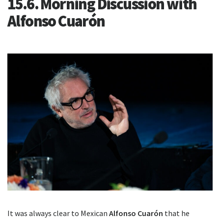
15.6. Morning Discussion with
Alfonso Cuarón
It was always clear to Mexican
Alfonso Cuarón
that he