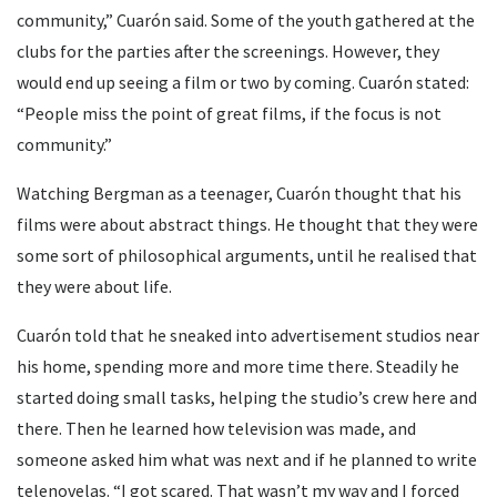
community,” Cuarón said. Some of the youth gathered at the
clubs for the parties after the screenings. However, they
would end up seeing a film or two by coming. Cuarón stated:
“People miss the point of great films, if the focus is not
community.”
Watching Bergman as a teenager, Cuarón thought that his
films were about abstract things. He thought that they were
some sort of philosophical arguments, until he realised that
they were about life.
Cuarón told that he sneaked into advertisement studios near
his home, spending more and more time there. Steadily he
started doing small tasks, helping the studio’s crew here and
there. Then he learned how television was made, and
someone asked him what was next and if he planned to write
telenovelas. “I got scared. That wasn’t my way and I forced