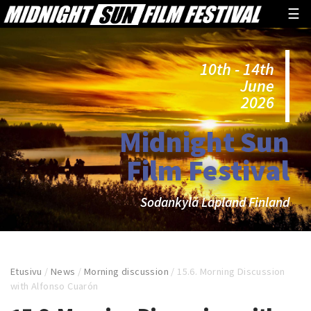
☰
10th - 14th
June
2026
Midnight Sun
Film Festival
Sodankylä Lapland Finland
Etusivu
/
News
/
Morning discussion
/
15.6. Morning Discussion
with Alfonso Cuarón