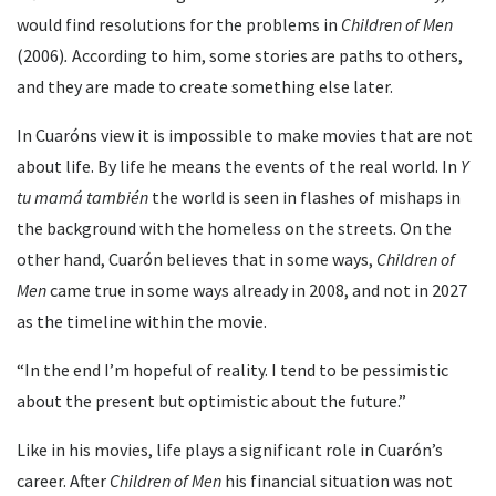
would find resolutions for the problems in
Children of Men
(2006)
.
According to him, some stories are paths to others,
and they are made to create something else later.
In Cuaróns view it is impossible to make movies that are not
about life. By life he means the events of the real world. In
Y
tu mamá también
the world is seen in flashes of mishaps in
the background with the homeless on the streets. On the
other hand, Cuarón believes that in some ways,
Children of
Men
came true in some ways already in 2008, and not in 2027
as the timeline within the movie.
“In the end I’m hopeful of reality. I tend to be pessimistic
about the present but optimistic about the future.”
Like in his movies, life plays a significant role in Cuarón’s
career. After
Children of Men
his financial situation was not