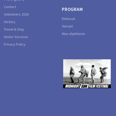
Contact
PROGRAM
Volunteers 2026
Elokuvat
History
Vieraat
Travel & Stay
Muu ohjelmisto
Visitor Services
Privacy Policy