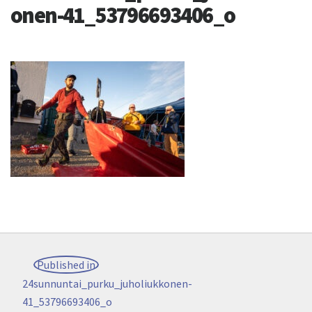
onen-41_53796693406_o
Post
Published in
navigation
24sunnuntai_purku_juholiukkonen-
41_53796693406_o