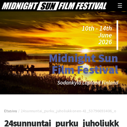
☰
10th - 14th
June
2026
Midnight Sun
Film Festival
Sodankylä Lapland Finland
Etusivu
/
24sunnuntai_purku_juholiukkonen-41_53796693406_o
24sunnuntai_purku_juholiukk