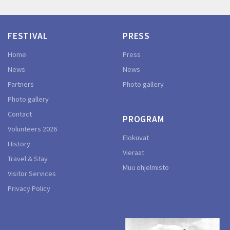
FESTIVAL
PRESS
Home
Press
News
News
Partners
Photo gallery
Photo gallery
Contact
PROGRAM
Volunteers 2026
Elokuvat
History
Vieraat
Travel & Stay
Muu ohjelmisto
Visitor Services
Privacy Policy