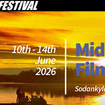
Mid
10th - 14th
June
Fil
2026
Sodankyl