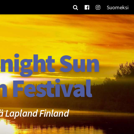
Suomeksi
night Sun
m Festival
ä Lapland Finland