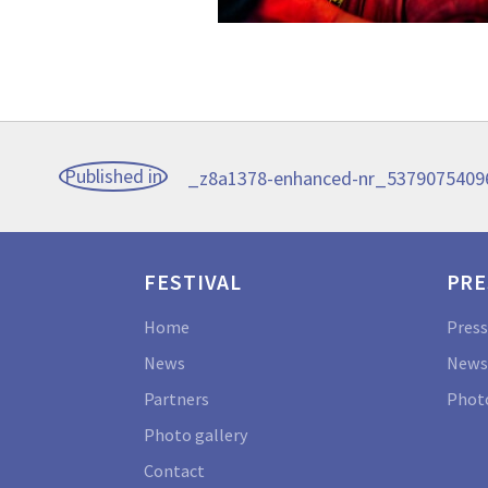
Post
Published in
_z8a1378-enhanced-nr_537907540
navigation
FESTIVAL
PRE
Home
Press
News
News
Partners
Photo
Photo gallery
Contact