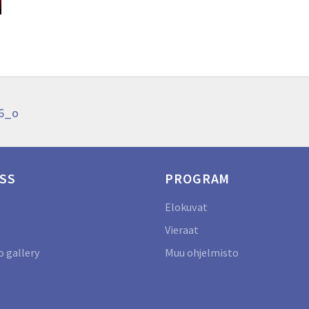
96_o
SS
PROGRAM
Elokuvat
Vieraat
 gallery
Muu ohjelmisto