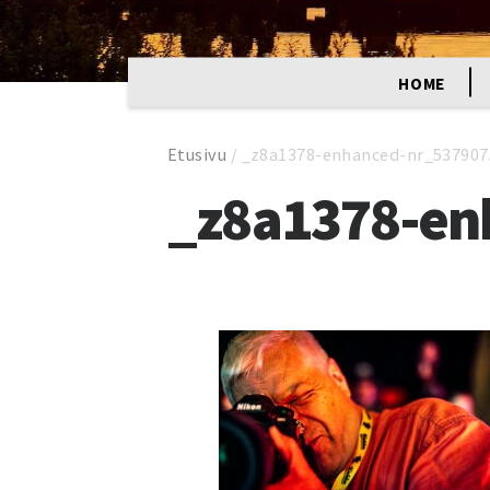
HOME
Etusivu
/
_z8a1378-enhanced-nr_537907
_z8a1378-en