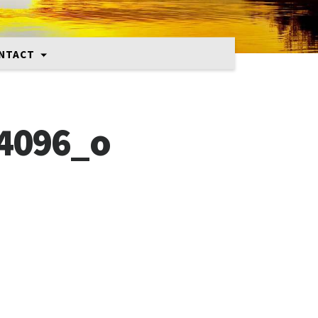
NTACT
4096_o