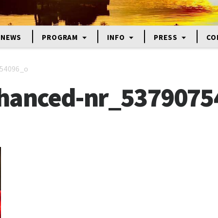
NEWS
PROGRAM
INFO
PRESS
CO
54096_o
hanced-nr_5379075