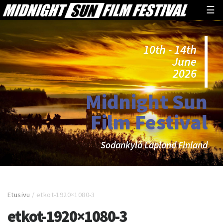
☰
10th - 14th
June
2026
Midnight Sun
Film Festival
Sodankylä Lapland Finland
Etusivu
/
etkot-1920×1080-3
etkot-1920×1080-3