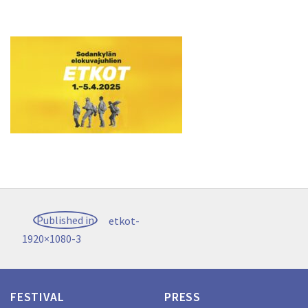
Post
Published in
etkot-
navigation
1920×1080-3
FESTIVAL
PRESS