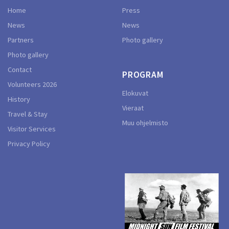
Home
Press
News
News
Partners
Photo gallery
Photo gallery
Contact
PROGRAM
Volunteers 2026
Elokuvat
History
Vieraat
Travel & Stay
Muu ohjelmisto
Visitor Services
Privacy Policy