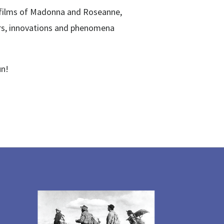
st films of Madonna and Roseanne,
ors, innovations and phenomena
un!