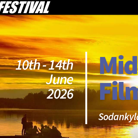
Mid
10th - 14th
June
Fil
2026
Sodankyl