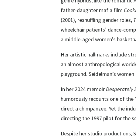
genre hybrids, like the romantic
father-daughter mafia film
Cook
(2001), reshuffling gender roles,
T
wheelchair patients’ dance-com
a middle-aged women’s basketba
Her artistic hallmarks include st
an almost anthropological world
playground. Seidelman’s women do
In her 2024 memoir
Desperately 
humorously recounts one of the “
direct a chimpanzee. Yet the indu
directing the 1997 pilot for the 
Despite her studio productions, 