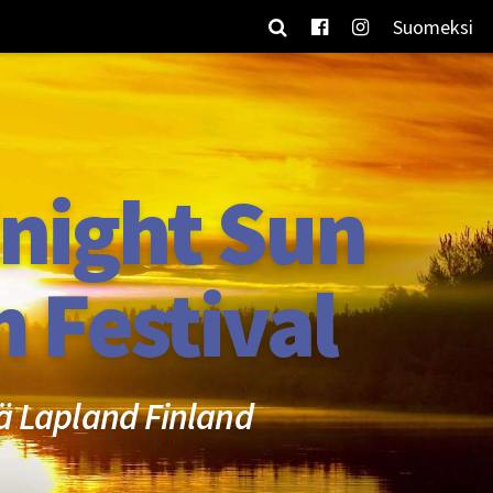
Suomeksi
night Sun
m Festival
ä Lapland Finland