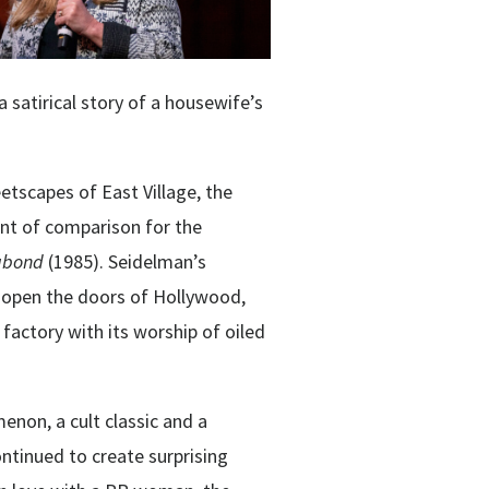
 a satirical story of a housewife’s
eetscapes of East Village, the
int of comparison for the
abond
(
198
5). Seidelman’s
 open the doors of Hollywood,
actory with its worship of oiled
enon, a cult classic and a
ntinued to create surprising