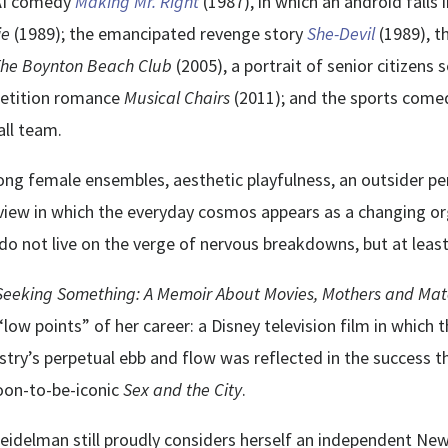
 AI comedy
Making Mr. Right
(1987), in which an android falls
ie
(1989); the emancipated revenge story
She-Devil
(1989), 
he Boynton Beach Club
(2005), a portrait of senior citizens
petition romance
Musical Chairs
(2011); and the sports com
ll team.
rong female ensembles, aesthetic playfulness, an outsider p
view in which the everyday cosmos appears as a changing o
 not live on the verge of nervous breakdowns, but at least
Seeking Something: A Memoir About Movies, Mothers and Mater
low points” of her career: a Disney television film in which
stry’s perpetual ebb and flow was reflected in the success t
soon-to-be-iconic
Sex and the City
.
Seidelman still proudly considers herself an independent New