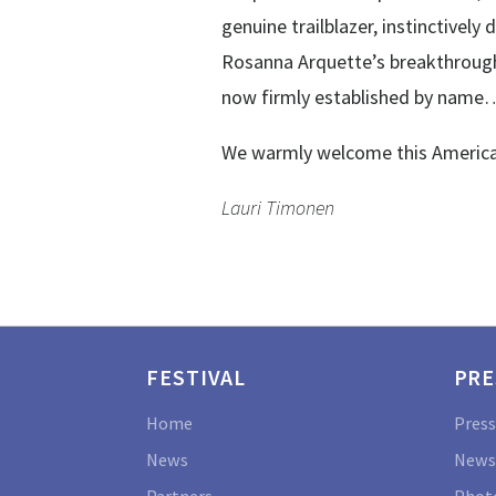
genuine trailblazer, instinctive
Rosanna Arquette’s breakthrough
now firmly established by name
We warmly welcome this American 
Lauri Timonen
FESTIVAL
PRE
Home
Press
News
News