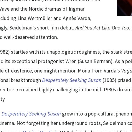
 Wave and the Nordic dramas of Ingmar
ncluding Lina Wertmüller and Agnès Varda,
gly. Seidelman’s short film debut,
And You Act Like One Too
,
ted well-deserved attention.
1982) startles with its unapologetic roughness, the stark str
nd its exceptional protagonist Wren (Susan Berman). As a po
ode of existence, one might mention Mona from Varda’s
Vag
tional breakthrough
Desperately Seeking Susan
(1985) prised
ectors remained highly challenging in the mid-1980s dream f
ty.
y
Desperately Seeking Susan
grew into a pop-cultural phenom
inema. Not forgetting her underground roots, Seidelman co