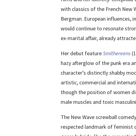
with classics of the French New
Bergman. European influences, i
would continue to resonate stron
ex-marital affair, already attrac
Her debut feature
Smithereens
(
hazy afterglow of the punk era a
character’s distinctly shabby m
artistic, commercial and interna
though the position of women dir
male muscles and toxic masculini
The New Wave screwball comed
respected landmark of feminist c