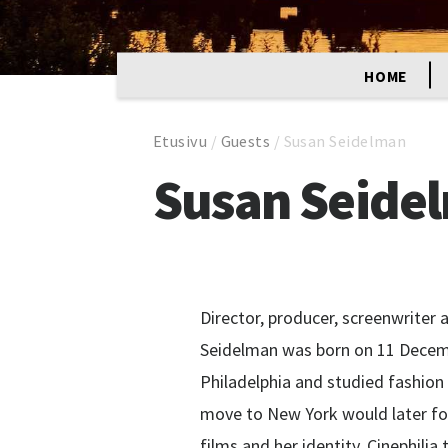
HOME
Etusivu
/
Guests
/
Susan Seidelman
Susan Seide
Director, producer, screenwriter 
Seidelman was born on 11 Decemb
Philadelphia and studied fashion 
move to New York would later fo
films and her identity. Cinephilia