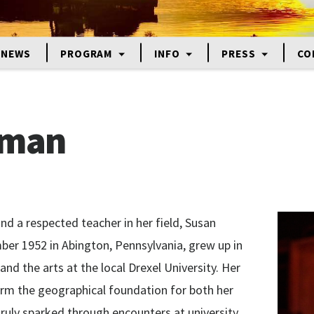
NEWS
PROGRAM
INFO
PRESS
CO
lman
and a respected teacher in her field, Susan
er 1952 in Abington, Pennsylvania, grew up in
and the arts at the local Drexel University. Her
rm the geographical foundation for both her
 truly sparked through encounters at university