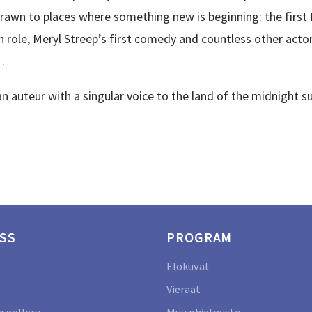
ly drawn to places where something new is beginning: the fir
 role, Meryl Streep’s first comedy and countless other act
…
auteur with a singular voice to the land of the midnight s
SS
PROGRAM
Elokuvat
Vieraat