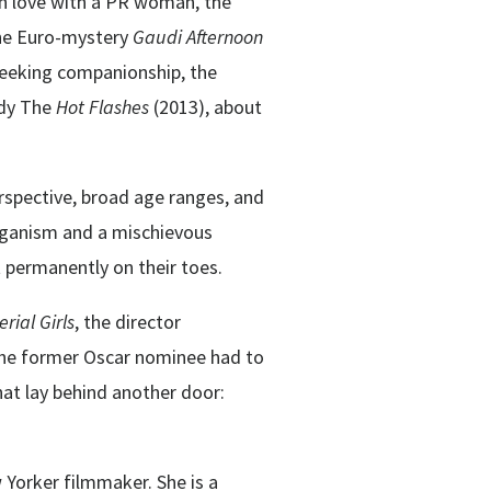
 in love with a PR woman, the
the Euro-mystery
Gaudi Afternoon
 seeking companionship, the
edy The
Hot Flashes
(2013), about
erspective, broad age ranges, and
rganism and a mischievous
 permanently on their toes.
ial Girls
, the director
 the former Oscar nominee had to
hat lay behind another door:
 Yorker filmmaker. She is a