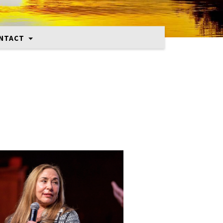
NTACT