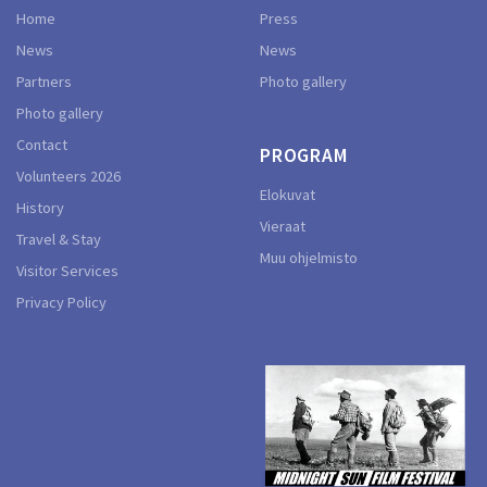
Home
Press
News
News
Partners
Photo gallery
Photo gallery
Contact
PROGRAM
Volunteers 2026
Elokuvat
History
Vieraat
Travel & Stay
Muu ohjelmisto
Visitor Services
Privacy Policy