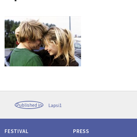
Post
Published in
Lapsi1
navigation
FESTIVAL
PRESS