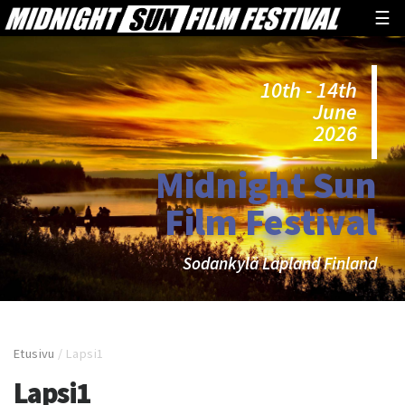
☰
10th - 14th
June
2026
Midnight Sun
Film Festival
Sodankylä Lapland Finland
Etusivu
/
Lapsi1
Lapsi1