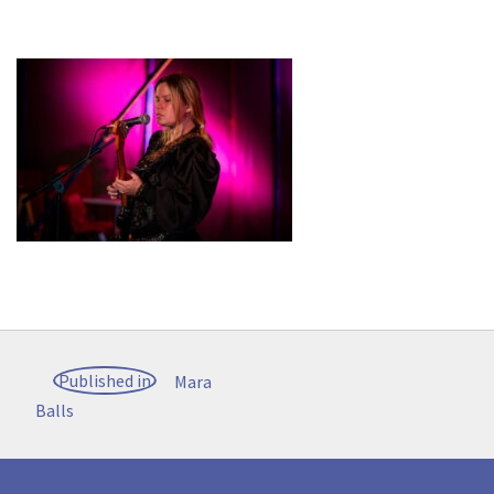
Post
Published in
Mara
navigation
Balls