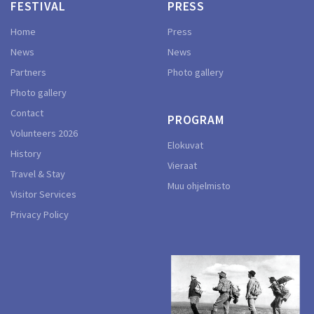
FESTIVAL
PRESS
Home
Press
News
News
Partners
Photo gallery
Photo gallery
Contact
PROGRAM
Volunteers 2026
Elokuvat
History
Vieraat
Travel & Stay
Muu ohjelmisto
Visitor Services
Privacy Policy