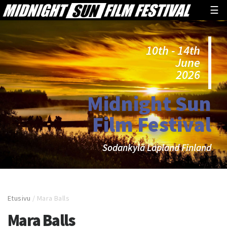
☰
10th - 14th
June
2026
Midnight Sun
Film Festival
Sodankylä Lapland Finland
Etusivu
/
Mara Balls
Mara Balls