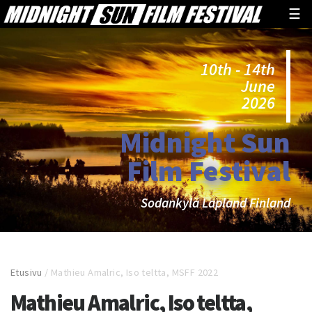
☰
10th - 14th
June
2026
Midnight Sun
Film Festival
Sodankylä Lapland Finland
Etusivu
/
Mathieu Amalric, Iso teltta, MSFF 2022
Mathieu Amalric, Iso teltta,