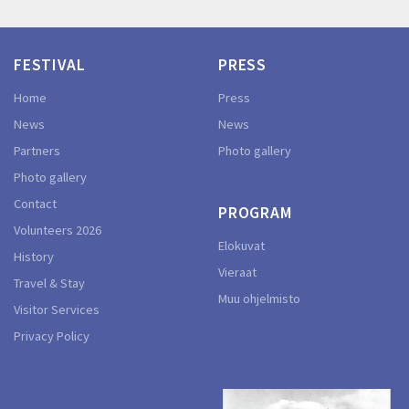
FESTIVAL
PRESS
Home
Press
News
News
Partners
Photo gallery
Photo gallery
Contact
PROGRAM
Volunteers 2026
Elokuvat
History
Vieraat
Travel & Stay
Muu ohjelmisto
Visitor Services
Privacy Policy