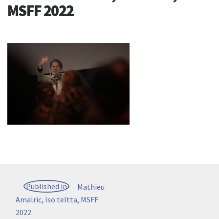
MSFF 2022
Post
Published in
Mathieu
navigation
Amalric, Iso teltta, MSFF
2022