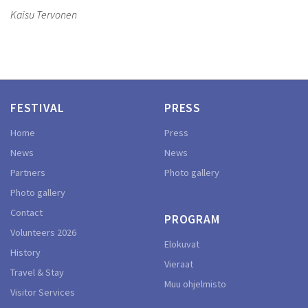
Kaisu Tervonen
FESTIVAL
PRESS
Home
Press
News
News
Partners
Photo gallery
Photo gallery
Contact
PROGRAM
Volunteers 2026
Elokuvat
History
Vieraat
Travel & Stay
Muu ohjelmisto
Visitor Services