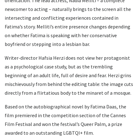
orientation. The lead actress, Nadia Melliti – a complete
newcomer to acting – naturally brings to the screen all the
intersecting and conflicting experiences contained in
Fatima’s story. Melliti’s entire presence changes depending
on whether Fatima is speaking with her conservative
boyfriend or stepping into a lesbian bar.
Writer-director Hafsia Herzi does not view her protagonist
as a psychological case study, but as the trembling
beginning of an adult life, full of desire and fear. Herzi grins
mischievously from behind the editing table: the image cuts
directly from a flirtatious body to the minaret of a mosque.
Based on the autobiographical novel by Fatima Daas, the
film premiered in the competition section of the Cannes
Film Festival and won the festival’s Queer Palm, a prize
awarded to an outstanding LGBTQI+ film.