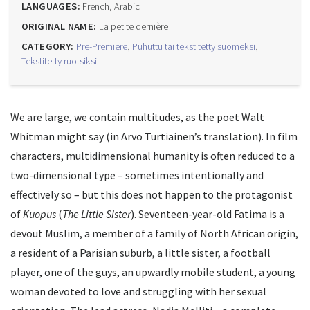
LANGUAGES:
French, Arabic
ORIGINAL NAME:
La petite dernière
CATEGORY:
Pre-Premiere
,
Puhuttu tai tekstitetty suomeksi
,
Tekstitetty ruotsiksi
We are large, we contain multitudes, as the poet Walt
Whitman might say (in Arvo Turtiainen’s translation). In film
characters, multidimensional humanity is often reduced to a
two-dimensional type – sometimes intentionally and
effectively so – but this does not happen to the protagonist
of
Kuopus
(
The Little Sister
). Seventeen-year-old Fatima is a
devout Muslim, a member of a family of North African origin,
a resident of a Parisian suburb, a little sister, a football
player, one of the guys, an upwardly mobile student, a young
woman devoted to love and struggling with her sexual