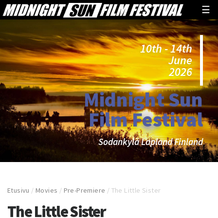
☰
10th - 14th
June
2026
Midnight Sun
Film Festival
Sodankylä Lapland Finland
Etusivu
/
Movies
/
Pre-Premiere
/
The Little Sister
The Little Sister