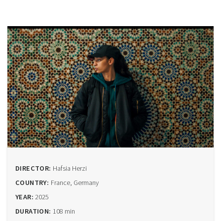
DIRECTOR:
Hafsia Herzi
COUNTRY:
France, Germany
YEAR:
2025
DURATION:
108 min