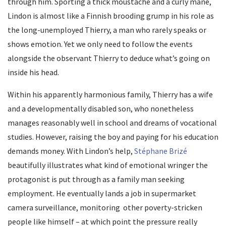
through him. Sporting a thick moustache and a curly mane,
Lindon is almost like a Finnish brooding grump in his role as
the long-unemployed Thierry, a man who rarely speaks or
shows emotion. Yet we only need to follow the events
alongside the observant Thierry to deduce what’s going on
inside his head.
Within his apparently harmonious family, Thierry has a wife
and a developmentally disabled son, who nonetheless
manages reasonably well in school and dreams of vocational
studies. However, raising the boy and paying for his education
demands money. With Lindon’s help,
Stéphane Brizé
beautifully illustrates what kind of emotional wringer the
protagonist is put through as a family man seeking
employment. He eventually lands a job in supermarket
camera surveillance, monitoring other poverty-stricken
people like himself – at which point the pressure really