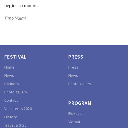
begins to mount.
Timo Malmi
FESTIVAL
PRESS
Home
Press
News
News
Partners
Photo gallery
Photo gallery
Contact
PROGRAM
Volunteers 2026
Elokuvat
History
Vieraat
Travel & Stay