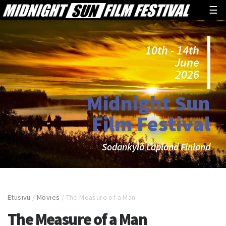
☰
10th - 14th
June
2026
Midnight Sun
Film Festival
Sodankylä Lapland Finland
Etusivu
/
Movies
/
The Measure of a Man
The Measure of a Man