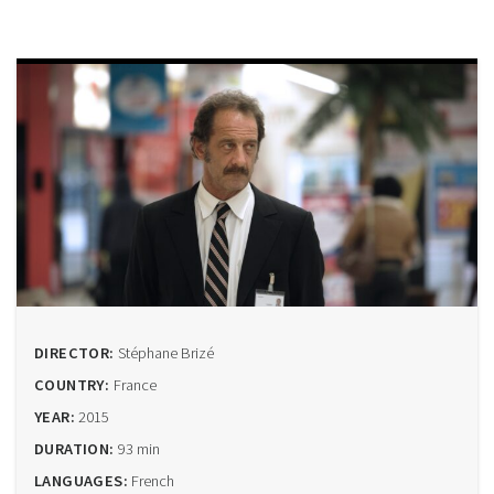
DIRECTOR:
Stéphane Brizé
COUNTRY:
France
YEAR:
2015
DURATION:
93 min
LANGUAGES:
French