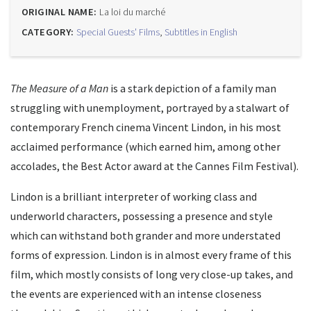
ORIGINAL NAME:
La loi du marché
CATEGORY:
Special Guests' Films
,
Subtitles in English
The Measure of a Man
is a stark depiction of a family man
struggling with unemployment, portrayed by a stalwart of
contemporary French cinema Vincent Lindon, in his most
acclaimed performance (which earned him, among other
accolades, the Best Actor award at the Cannes Film Festival).
Lindon is a brilliant interpreter of working class and
underworld characters, possessing a presence and style
which can withstand both grander and more understated
forms of expression. Lindon is in almost every frame of this
film, which mostly consists of long very close-up takes, and
the events are experienced with an intense closeness