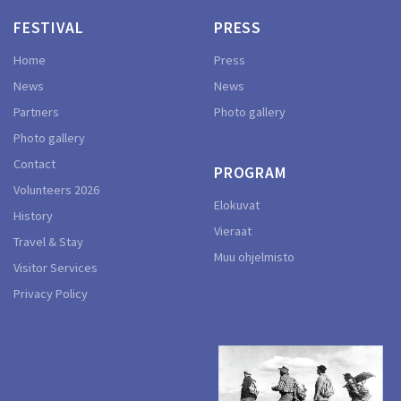
FESTIVAL
PRESS
Home
Press
News
News
Partners
Photo gallery
Photo gallery
Contact
PROGRAM
Volunteers 2026
Elokuvat
History
Vieraat
Travel & Stay
Muu ohjelmisto
Visitor Services
Privacy Policy