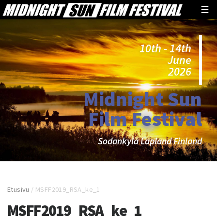
☰
10th - 14th
June
2026
Midnight Sun
Film Festival
Sodankylä Lapland Finland
Etusivu
/
MSFF2019_RSA_ke_1
MSFF2019_RSA_ke_1