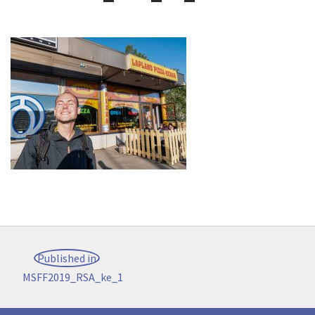
Post
Published in
navigation
MSFF2019_RSA_ke_1