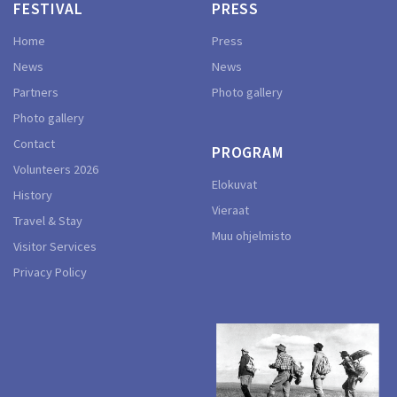
FESTIVAL
PRESS
Home
Press
News
News
Partners
Photo gallery
Photo gallery
Contact
PROGRAM
Volunteers 2026
Elokuvat
History
Vieraat
Travel & Stay
Muu ohjelmisto
Visitor Services
Privacy Policy