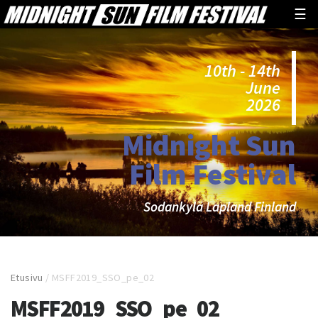
☰
10th - 14th
June
2026
Midnight Sun
Film Festival
Sodankylä Lapland Finland
Etusivu
/
MSFF2019_SSO_pe_02
MSFF2019_SSO_pe_02