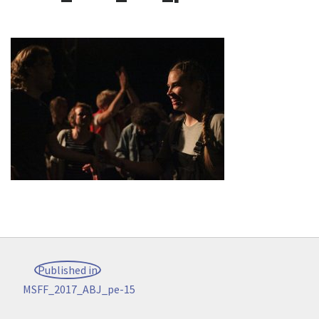
Post
Published in
navigation
MSFF_2017_ABJ_pe-15