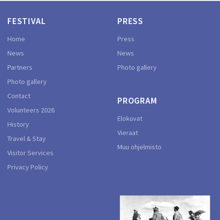
FESTIVAL
PRESS
Home
Press
News
News
Partners
Photo gallery
Photo gallery
Contact
PROGRAM
Volunteers 2026
Elokuvat
History
Vieraat
Travel & Stay
Muu ohjelmisto
Visitor Services
Privacy Policy