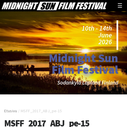
☰
10th - 14th
June
2026
Midnight Sun
Film Festival
Sodankylä Lapland Finland
Etusivu
/
MSFF_2017_ABJ_pe-15
MSFF_2017_ABJ_pe-15