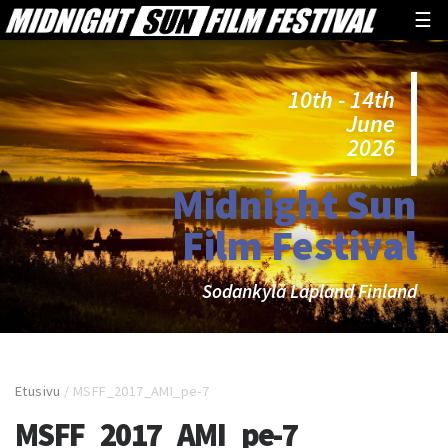
☰
10th - 14th
June
2026
Midnight Sun
Film Festival
Sodankylä Lapland Finland
Etusivu
/
MSFF_2017_AMI_pe-7
MSFF_2017_AMI_pe-7