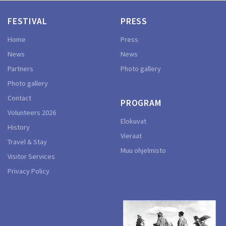
FESTIVAL
PRESS
Home
Press
News
News
Partners
Photo gallery
Photo gallery
Contact
PROGRAM
Volunteers 2026
Elokuvat
History
Vieraat
Travel & Stay
Muu ohjelmisto
Visitor Services
Privacy Policy