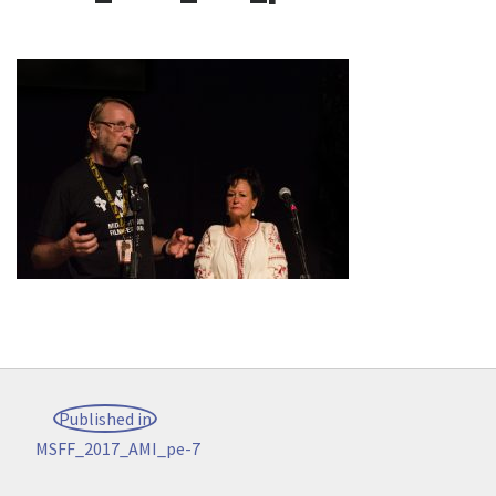
Post
Published in
navigation
MSFF_2017_AMI_pe-7