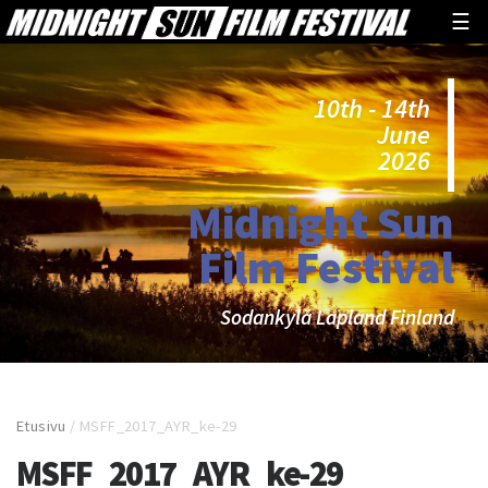
☰
10th - 14th
June
2026
Midnight Sun
Film Festival
Sodankylä Lapland Finland
Etusivu
/
MSFF_2017_AYR_ke-29
MSFF_2017_AYR_ke-29