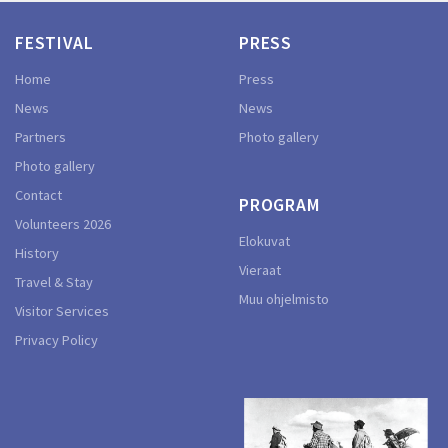
FESTIVAL
PRESS
Home
Press
News
News
Partners
Photo gallery
Photo gallery
Contact
PROGRAM
Volunteers 2026
Elokuvat
History
Vieraat
Travel & Stay
Muu ohjelmisto
Visitor Services
Privacy Policy