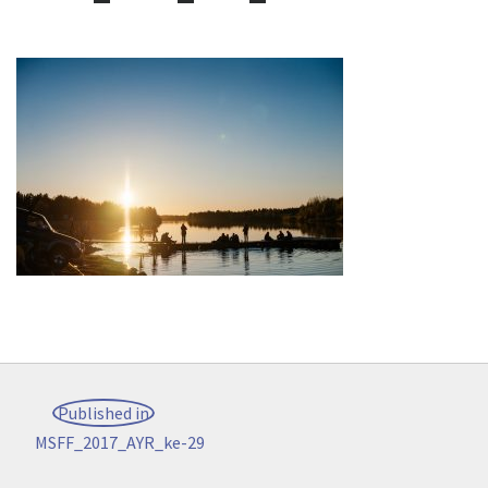
Post
Published in
navigation
MSFF_2017_AYR_ke-29