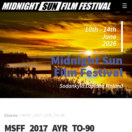
☰
10th - 14th
June
2026
Midnight Sun
Film Festival
Sodankylä Lapland Finland
Etusivu
/
MSFF_2017_AYR_TO-90
MSFF_2017_AYR_TO-90