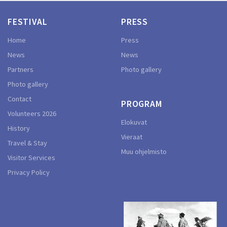
FESTIVAL
PRESS
Home
Press
News
News
Partners
Photo gallery
Photo gallery
Contact
PROGRAM
Volunteers 2026
Elokuvat
History
Vieraat
Travel & Stay
Muu ohjelmisto
Visitor Services
Privacy Policy