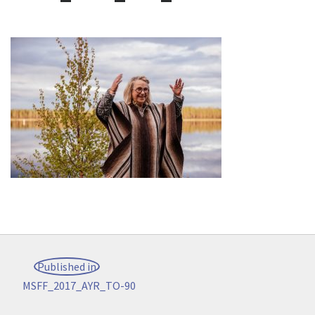
Post
Published in
navigation
MSFF_2017_AYR_TO-90