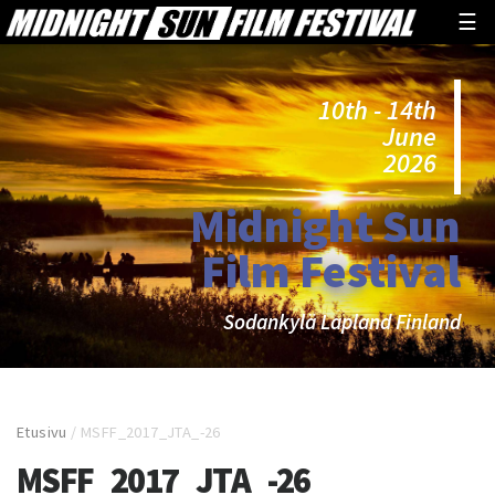
☰
10th - 14th
June
2026
Midnight Sun
Film Festival
Sodankylä Lapland Finland
Etusivu
/
MSFF_2017_JTA_-26
MSFF_2017_JTA_-26