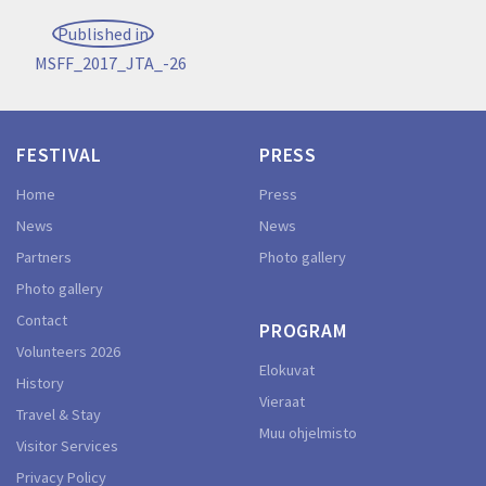
Post
Published in
navigation
MSFF_2017_JTA_-26
FESTIVAL
PRESS
Home
Press
News
News
Partners
Photo gallery
Photo gallery
Contact
PROGRAM
Volunteers 2026
Elokuvat
History
Vieraat
Travel & Stay
Muu ohjelmisto
Visitor Services
Privacy Policy