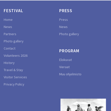
FESTIVAL
PRESS
Home
Press
News
News
Partners
Photo gallery
Photo gallery
Contact
PROGRAM
Volunteers 2026
Elokuvat
History
Vieraat
Travel & Stay
Muu ohjelmisto
Visitor Services
Privacy Policy