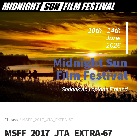
☰
10th - 14th
June
2026
Midnight Sun
Film Festival
Sodankylä Lapland Finland
Etusivu
/
MSFF_2017_JTA_EXTRA-67
MSFF_2017_JTA_EXTRA-67