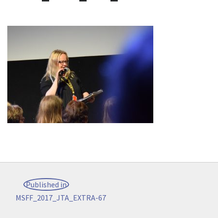
Post
Published in
navigation
MSFF_2017_JTA_EXTRA-67