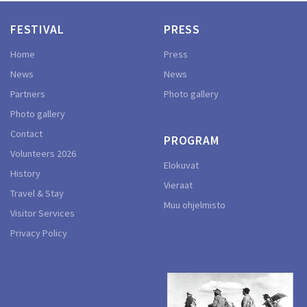
FESTIVAL
PRESS
Home
Press
News
News
Partners
Photo gallery
Photo gallery
Contact
PROGRAM
Volunteers 2026
Elokuvat
History
Vieraat
Travel & Stay
Muu ohjelmisto
Visitor Services
Privacy Policy