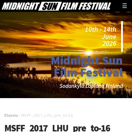
☰
10th - 14th
June
2026
Midnight Sun
Film Festival
Sodankylä Lapland Finland
Etusivu
/
MSFF_2017_LHU_pre_to-16
MSFF_2017_LHU_pre_to-16