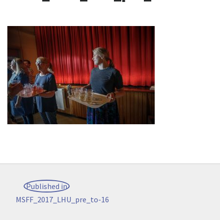
Post
Published in
navigation
MSFF_2017_LHU_pre_to-16