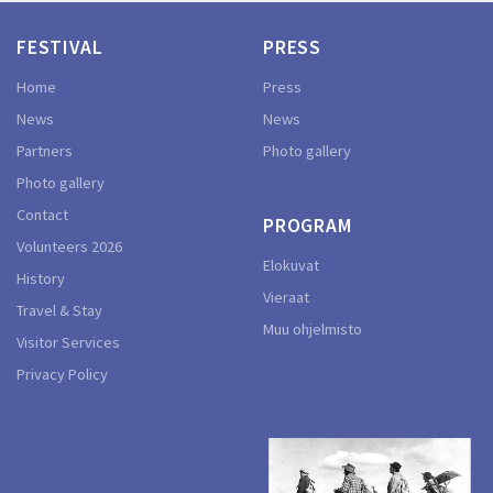
FESTIVAL
PRESS
Home
Press
News
News
Partners
Photo gallery
Photo gallery
Contact
PROGRAM
Volunteers 2026
Elokuvat
History
Vieraat
Travel & Stay
Muu ohjelmisto
Visitor Services
Privacy Policy