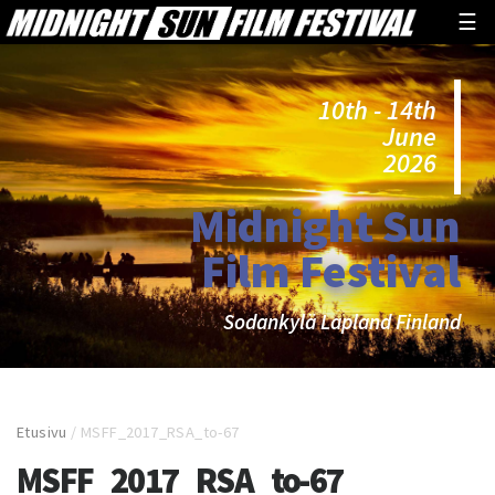
☰
10th - 14th
June
2026
Midnight Sun
Film Festival
Sodankylä Lapland Finland
Etusivu
/
MSFF_2017_RSA_to-67
MSFF_2017_RSA_to-67