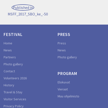
Post
Published in
navigation
MSFF_2017_SBO_ke_-50
FESTIVAL
PRESS
Home
Press
News
News
Partners
Photo gallery
Photo gallery
Contact
PROGRAM
Volunteers 2026
Elokuvat
History
Vieraat
Travel & Stay
Muu ohjelmisto
Visitor Services
Privacy Policy