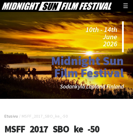
☰
10th - 14th
June
2026
Midnight Sun
Film Festival
Sodankylä Lapland Finland
Etusivu
/
MSFF_2017_SBO_ke_-50
MSFF_2017_SBO_ke_-50