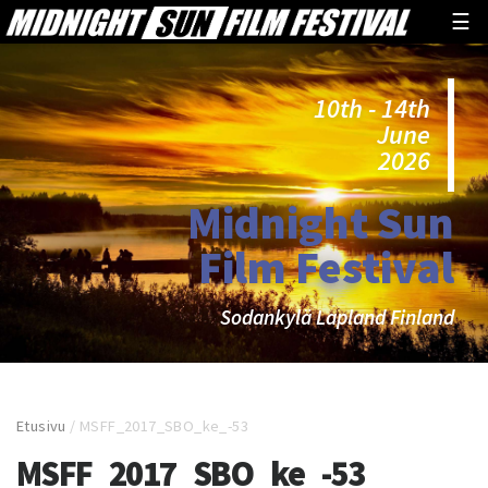
☰
10th - 14th
June
2026
Midnight Sun
Film Festival
Sodankylä Lapland Finland
Etusivu
/
MSFF_2017_SBO_ke_-53
MSFF_2017_SBO_ke_-53