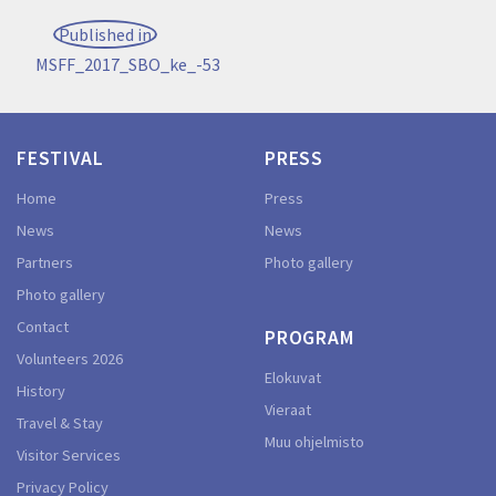
Post
Published in
navigation
MSFF_2017_SBO_ke_-53
FESTIVAL
PRESS
Home
Press
News
News
Partners
Photo gallery
Photo gallery
Contact
PROGRAM
Volunteers 2026
Elokuvat
History
Vieraat
Travel & Stay
Muu ohjelmisto
Visitor Services
Privacy Policy