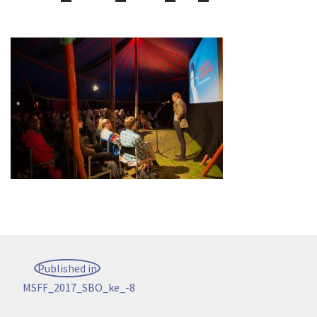
Post
Published in
navigation
MSFF_2017_SBO_ke_-8