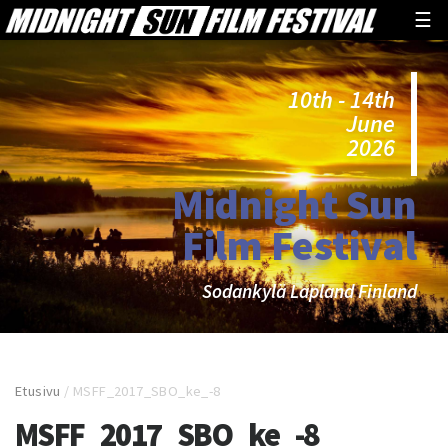
☰
10th - 14th
June
2026
Midnight Sun
Film Festival
Sodankylä Lapland Finland
Etusivu
/
MSFF_2017_SBO_ke_-8
MSFF_2017_SBO_ke_-8