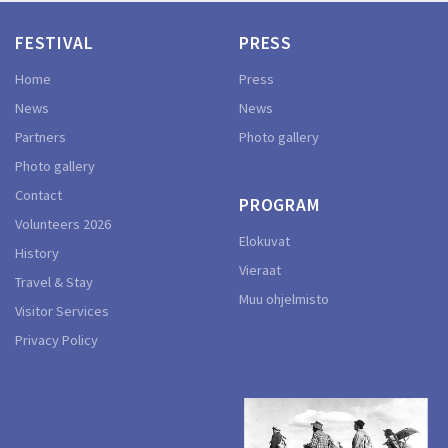
FESTIVAL
PRESS
Home
Press
News
News
Partners
Photo gallery
Photo gallery
Contact
PROGRAM
Volunteers 2026
Elokuvat
History
Vieraat
Travel & Stay
Muu ohjelmisto
Visitor Services
Privacy Policy