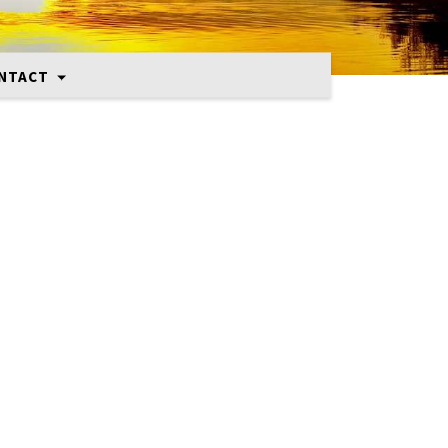
NTACT