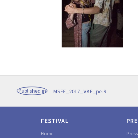
Post
Published in
MSFF_2017_VKE_pe-9
navigation
FESTIVAL
PRE
Home
Press