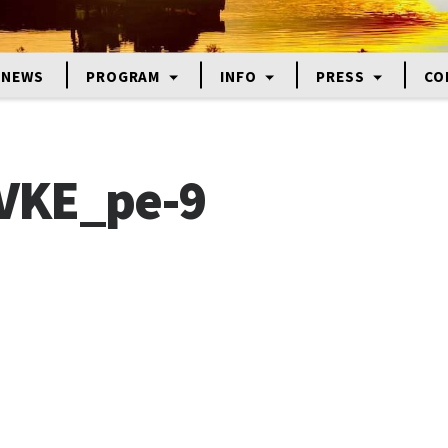
NEWS
PROGRAM
INFO
PRESS
CO
VKE_pe-9