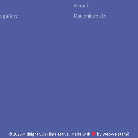
Vieraat
 gallery
Muu ohjelmisto
© 2026
Midnight Sun Film Festival.
Made with
by
Web-veistämö