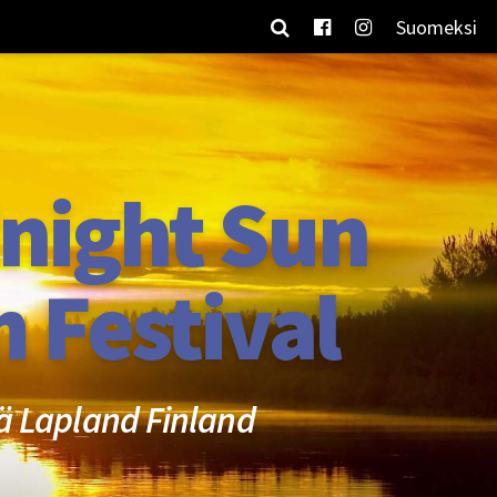
Suomeksi
night Sun
m Festival
ä Lapland Finland