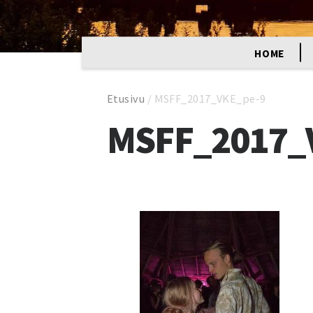
HOME
Etusivu
/
MSFF_2017_VKE_pe-9
MSFF_2017_