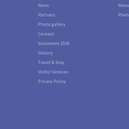
News
News
Partners
Photo
Photo gallery
Contact
Volunteers 2026
History
Travel & Stay
Visitor Services
Privacy Policy