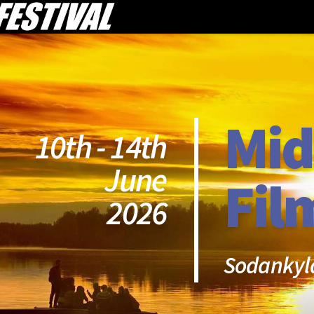
Mid
10th - 14th
June
Fil
2026
Sodankyl