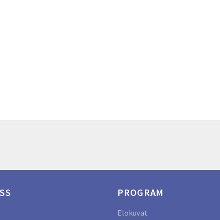
SS
PROGRAM
Elokuvat