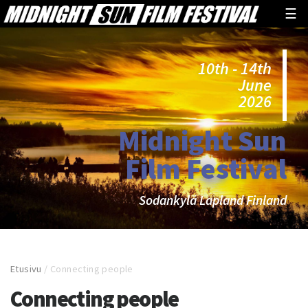
☰
10th - 14th
June
2026
Midnight Sun
Film Festival
Sodankylä Lapland Finland
Etusivu
/
Connecting people
Connecting people