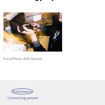
Kuva/Photo: Antti Yrjönen
Post
Published in
navigation
Connecting people