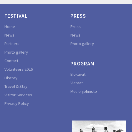
FESTIVAL
PRESS
Home
Press
News
News
Partners
Photo gallery
Photo gallery
Contact
PROGRAM
Volunteers 2026
Elokuvat
History
Vieraat
Travel & Stay
Muu ohjelmisto
Visitor Services
Privacy Policy