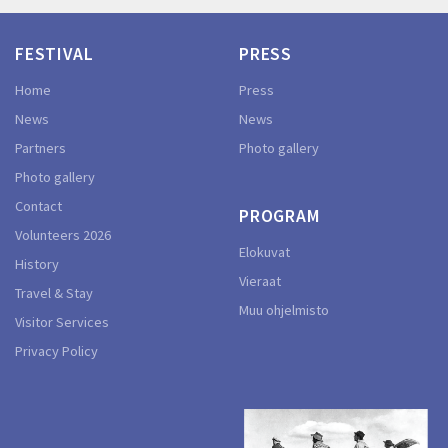
FESTIVAL
PRESS
Home
Press
News
News
Partners
Photo gallery
Photo gallery
Contact
PROGRAM
Volunteers 2026
Elokuvat
History
Vieraat
Travel & Stay
Muu ohjelmisto
Visitor Services
Privacy Policy