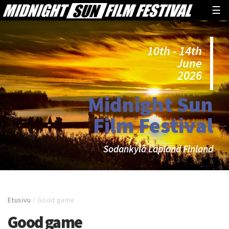
☰
10th - 14th
June
2026
Midnight Sun
Film Festival
Sodankylä Lapland Finland
Etusivu
/
Good game
Good game