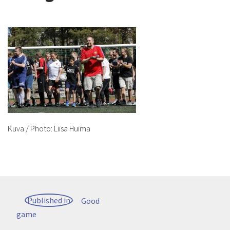
Kuva / Photo: Liisa Huima
Post
Published in
Good
navigation
game