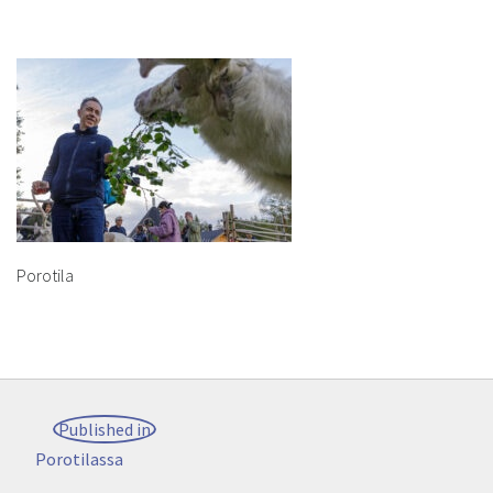
Porotila
Post
Published in
navigation
Porotilassa