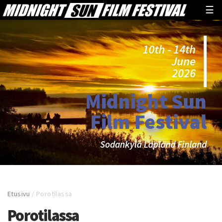
☰
10th - 14th
June
2026
Midnight Sun
Film Festival
Sodankylä Lapland Finland
Etusivu
/
Porotilassa
Porotilassa