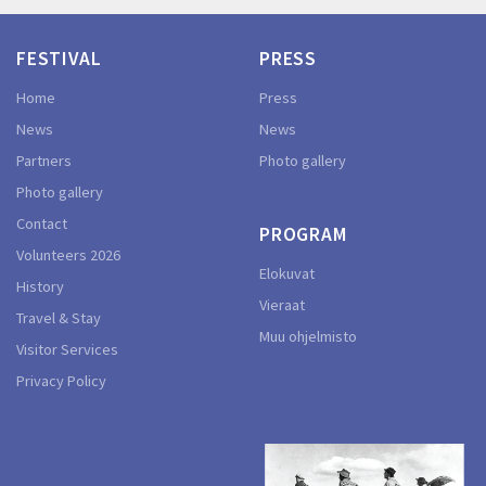
FESTIVAL
PRESS
Home
Press
News
News
Partners
Photo gallery
Photo gallery
Contact
PROGRAM
Volunteers 2026
Elokuvat
History
Vieraat
Travel & Stay
Muu ohjelmisto
Visitor Services
Privacy Policy