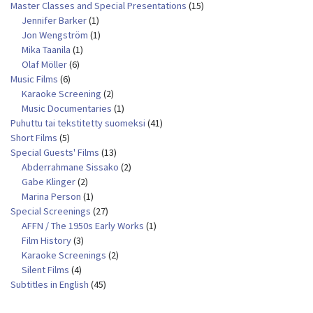
Master Classes and Special Presentations
(15)
Jennifer Barker
(1)
Jon Wengström
(1)
Mika Taanila
(1)
Olaf Möller
(6)
Music Films
(6)
Karaoke Screening
(2)
Music Documentaries
(1)
Puhuttu tai tekstitetty suomeksi
(41)
Short Films
(5)
Special Guests' Films
(13)
Abderrahmane Sissako
(2)
Gabe Klinger
(2)
Marina Person
(1)
Special Screenings
(27)
AFFN / The 1950s Early Works
(1)
Film History
(3)
Karaoke Screenings
(2)
Silent Films
(4)
Subtitles in English
(45)