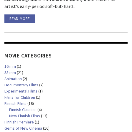
artist’s early-period soft-but-hard...
READ MORE
MOVIE CATEGORIES
16 mm
(1)
35 mm
(21)
Animation
(2)
Documentary Films
(7)
Experimental Films
(1)
Films for Children
(1)
Finnish Films
(18)
Finnish Classics
(4)
New Finnish Films
(13)
Finnish Premiere
(1)
Gems of New Cinema
(16)