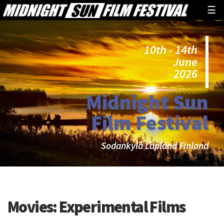
☰
10th - 14th
June
2026
Midnight Sun
Film Festival
Sodankylä Lapland Finland
Movies:
Experimental Films