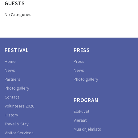
GUESTS
No Categories
FESTIVAL
PRESS
Home
Press
News
News
Partners
Photo gallery
Photo gallery
Contact
PROGRAM
Volunteers 2026
Elokuvat
History
Vieraat
Travel & Stay
Muu ohjelmisto
Visitor Services