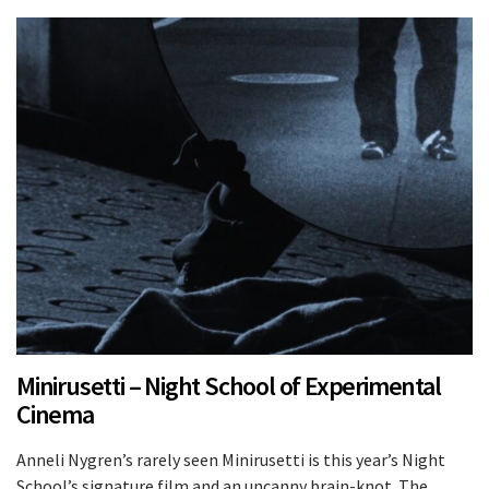
Minirusetti – Night School of Experimental
Cinema
Anneli Nygren’s rarely seen Minirusetti is this year’s Night
School’s signature film and an uncanny brain-knot. The