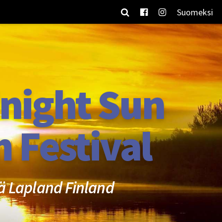
Suomeksi
night Sun
m Festival
ä Lapland Finland