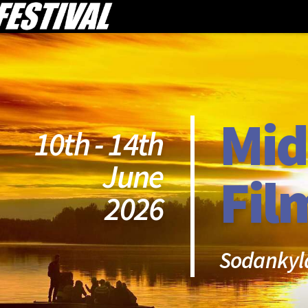
Mid
10th - 14th
June
Fil
2026
Sodankyl