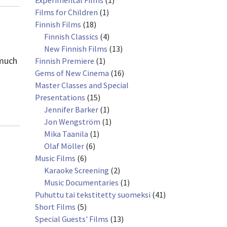
Experimental Films
(1)
Films for Children
(1)
Finnish Films
(18)
Finnish Classics
(4)
New Finnish Films
(13)
 much
Finnish Premiere
(1)
Gems of New Cinema
(16)
Master Classes and Special
Presentations
(15)
Jennifer Barker
(1)
Jon Wengström
(1)
Mika Taanila
(1)
Olaf Möller
(6)
Music Films
(6)
Karaoke Screening
(2)
Music Documentaries
(1)
Puhuttu tai tekstitetty suomeksi
(41)
Short Films
(5)
Special Guests' Films
(13)