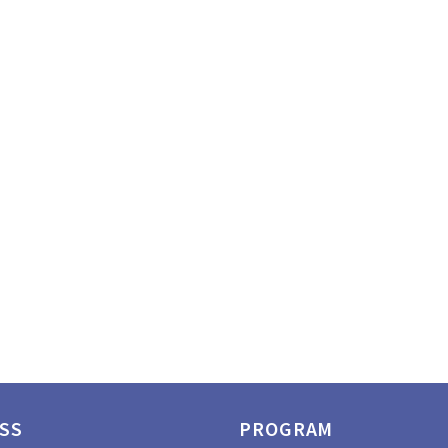
SS
PROGRAM