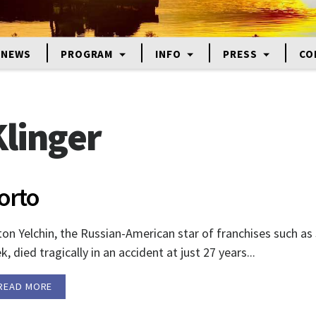
NEWS
PROGRAM
INFO
PRESS
CO
linger
orto
on Yelchin, the Russian-American star of franchises such as
k, died tragically in an accident at just 27 years...
READ MORE