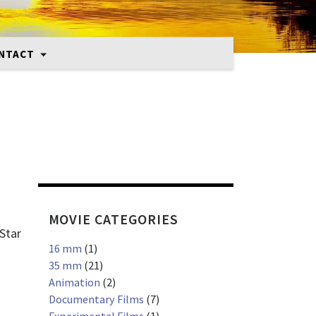
NTACT
MOVIE CATEGORIES
 Star
16 mm
(1)
35 mm
(21)
Animation
(2)
Documentary Films
(7)