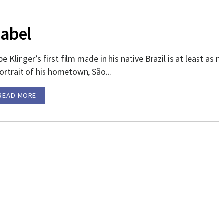
sabel
e Klinger’s first film made in his native Brazil is at least as
ortrait of his hometown, São...
READ MORE