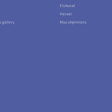
Elokuvat
Vieraat
 gallery
Muu ohjelmisto