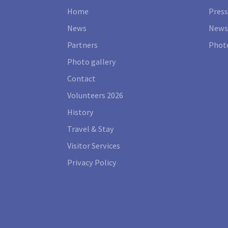
Home
Press
News
News
Partners
Photo
Photo gallery
Contact
Volunteers 2026
History
Travel & Stay
Visitor Services
Privacy Policy