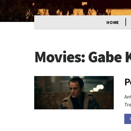
HOME
Movies:
Gabe K
P
Ant
Tre