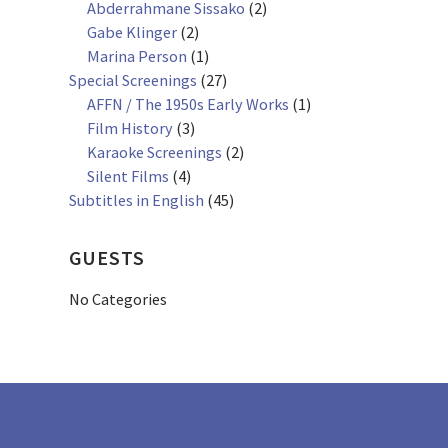
Abderrahmane Sissako
(2)
Gabe Klinger
(2)
Marina Person
(1)
Special Screenings
(27)
AFFN / The 1950s Early Works
(1)
Film History
(3)
Karaoke Screenings
(2)
Silent Films
(4)
Subtitles in English
(45)
GUESTS
No Categories