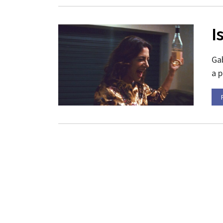
I
Gab
a p