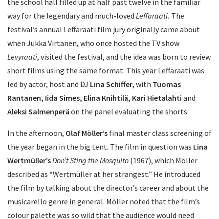
the school hall filled up at half past twelve in the familiar
way for the legendary and much-loved
Leffaraati.
The
festival’s annual Leffaraati film jury originally came about
when Jukka Virtanen, who once hosted the TV show
Levyraati
, visited the festival, and the idea was born to review
short films using the same format. This year Leffaraati was
led by actor, host and DJ
Lina Schiffer,
with
Tuomas
Rantanen, Iida Simes, Elina Knihtilä, Kari Hietalahti
and
Aleksi Salmenperä
on the panel evaluating the shorts.
In the afternoon,
Olaf Möller’s
final master class screening of
the year began in the big tent. The film in question was
Lina
Wertmüller’s
Don’t Sting the Mosquito
(1967), which Möller
described as “Wertmüller at her strangest.” He introduced
the film by talking about the director’s career and about the
musicarello genre in general. Möller noted that the film’s
colour palette was so wild that the audience would need