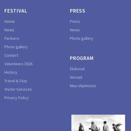
FESTIVAL
PRESS
Home
Press
News
News
Partners
Photo gallery
Photo gallery
Contact
PROGRAM
Volunteers 2026
Elokuvat
History
Vieraat
Travel & Stay
Muu ohjelmisto
Visitor Services
Privacy Policy