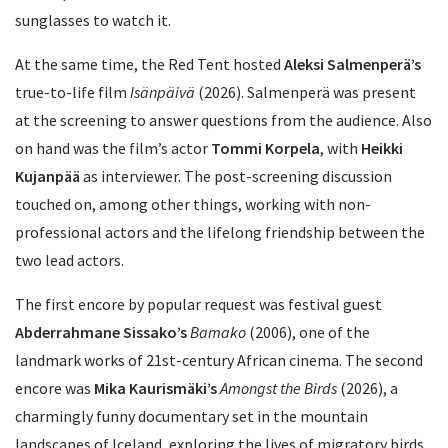
sunglasses to watch it.
At the same time, the Red Tent hosted
Aleksi Salmenperä’s
true-to-life film
Isänpäivä
(2026). Salmenperä was present
at the screening to answer questions from the audience. Also
on hand was the film’s actor
Tommi Korpela
, with
Heikki
Kujanpää
as interviewer. The post-screening discussion
touched on, among other things, working with non-
professional actors and the lifelong friendship between the
two lead actors.
The first encore by popular request was festival guest
Abderrahmane Sissako’s
Bamako
(2006), one of the
landmark works of 21st-century African cinema. The second
encore was
Mika Kaurismäki’s
Amongst the Birds
(2026), a
charmingly funny documentary set in the mountain
landscapes of Iceland, exploring the lives of migratory birds