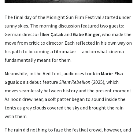
The final day of the Midnight Sun Film Festival started under
sunny skies. The morning discussion featured two guests:
German director
İlker Çatak
and
Gabe Klinger,
who made the
move from critic to director. Each reflected in his own way on
his path to becoming a filmmaker — and on what cinema
fundamentally means for them.
Meanwhile, in the Red Tent, audiences took in
Marie-Elsa
Sgualdon’s
debut feature
Silent Rebellion
(2025), which
moves seamlessly between history and the present moment.
As noon drew near, a soft patter began to sound inside the
tents as grey clouds covered the sky and brought the rain
with them.
The rain did nothing to faze the festival crowd, however, and