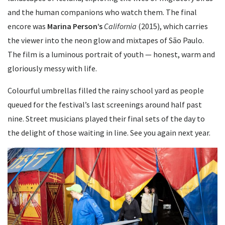
and the human companions who watch them. The final
encore was
Marina Person’s
California
(2015), which carries
the viewer into the neon glow and mixtapes of São Paulo.
The film is a luminous portrait of youth — honest, warm and
gloriously messy with life.
Colourful umbrellas filled the rainy school yard as people
queued for the festival’s last screenings around half past
nine. Street musicians played their final sets of the day to
the delight of those waiting in line. See you again next year.