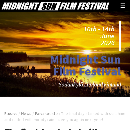
☰
10th - 14th
June
2026
Midnight Sun
Film Festival
Sodankylä Lapland Finland
Etusivu
/
News
/
Päiväkooste
/
The final day started with sunshine
and ended with moody rain – see you again next year!