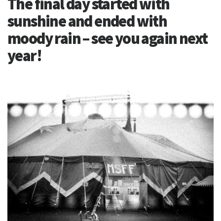
The final day started with
sunshine and ended with
moody rain – see you again next
year!